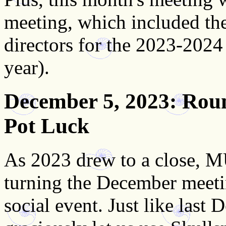
meeting, which included th
directors for the 2023-2024
year).
December 5, 2023
: Rou
Pot Luck
As 2023 drew to a close, M
turning the December meeti
social event. Just like last