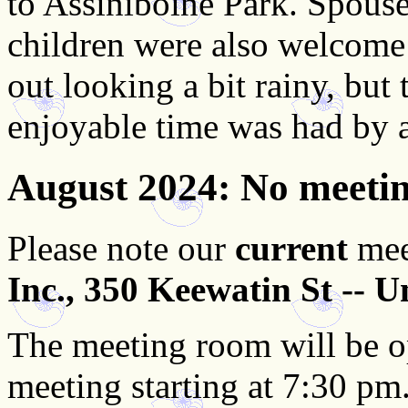
to Assiniboine Park. Spouses
children were also welcome 
out looking a bit rainy, but 
enjoyable time was had by a
August 2024
: No meeti
Please note our
current
mee
Inc., 350 Keewatin St -- U
The meeting room will be o
meeting starting at 7:30 pm. 