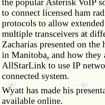
the popular Asterisk VoIP s
to connect licensed ham rad
protocols to allow extended
multiple transceivers at dif
Zacharias presented on the h
in Manitoba, and how they 
AllStarLink to use IP netwo
connected system.
Wyatt has made his presenta
available online.