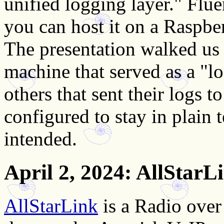
unified logging layer." Flue
you can host it on a Raspbe
The presentation walked us 
machine that served as a "l
others that sent their logs t
configured to stay in plain
intended.
April 2, 2024
: AllStarL
AllStarLink
is a Radio over