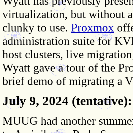
Wyatt has previously pres
virtualization, but without 
clunky to use.
Proxmox
offe
administration suite for KV
host clusters, live migratio
Wyatt gave a tour of the Pr
brief demo of migrating a
July 9, 2024
(tentative
MUUG had another summer 