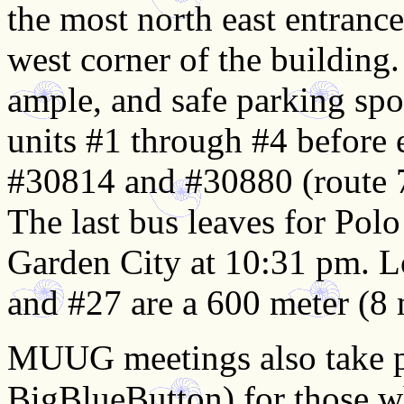
the most north east entranc
west corner of the building.
ample, and safe parking spot
units #1 through #4 before 
#30814 and #30880 (route 7
The last bus leaves for Pol
Garden City at 10:31 pm. L
and #27 are a 600 meter (8 
MUUG meetings also take pl
BigBlueButton) for those wh