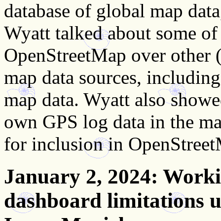
database of global map data
Wyatt talked about some of
OpenStreetMap over other (
map data sources, including 
map data. Wyatt also showe
own GPS log data in the map
for inclusion in OpenStree
January 2, 2024
: Work
dashboard limitations u