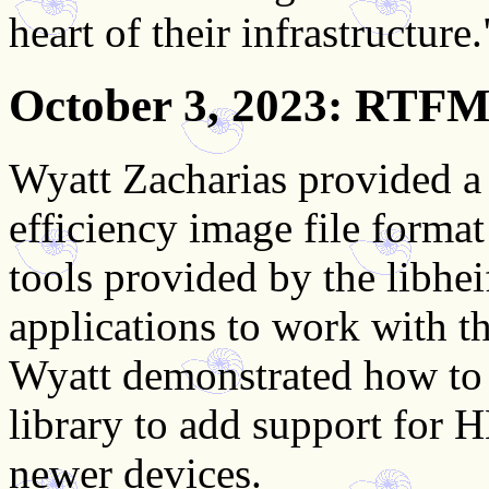
heart of their infrastructure.
October 3, 2023
: RTFM:
Wyatt Zacharias provided a
efficiency image file forma
tools provided by the libheif
applications to work with t
Wyatt demonstrated how to b
library to add support for
newer devices.