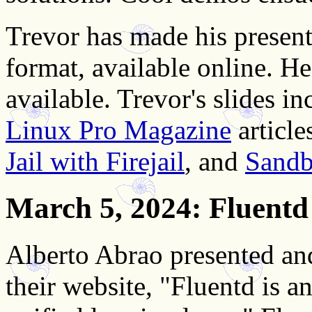
Trevor has made his present
format, available online. H
available. Trevor's slides i
Linux Pro Magazine
article
Jail with Firejail
, and
Sandb
March 5, 2024
: Fluentd
Alberto Abrao presented a
their website, "Fluentd is a