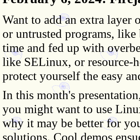
Want to add an extra layer
or untrusted programs, like
time and fed up with overb
like SELinux, or resource-h
protect yourself the easy a
In this month's presentatio
you might want to use Lin
why it may be better for you
solutions. Cool demos ensu