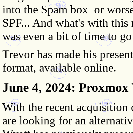
into the Spam box ­ or wo
SPF... And what's with this
was even a bit of time to go
Trevor has made his present
format, available online.
June 4, 2024
: Proxmox 
With the recent acquisiti
are looking for an alternati