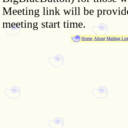
Meeting link will be provi
meeting start time.
Home
About
Mailing Lis