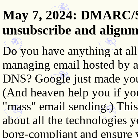
May 7, 2024
: DMARC/S
unsubscribe and alignm
Do you have anything at al
managing email hosted by a 
DNS? Google just made your
(And heaven help you if yo
"mass" email sending.) Thi
about all the technologies
borg-compliant and ensure 