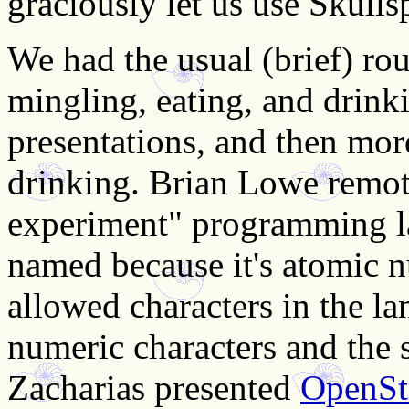
graciously let us use Skulls
We had the usual (brief) ro
mingling, eating, and drink
presentations, and then mor
drinking. Brian Lowe remot
experiment" programming la
named because it's atomic n
allowed characters in the la
numeric characters and the 
Zacharias presented
OpenSt