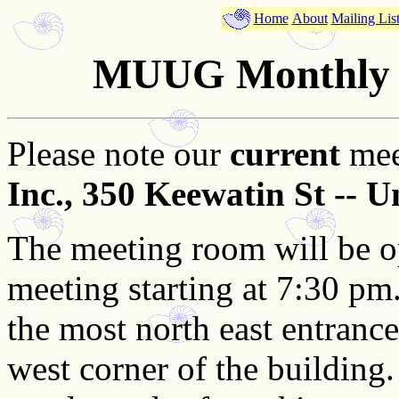
Home
About
Mailing Lis
MUUG Monthly M
Please note our
current
mee
Inc., 350 Keewatin St -- U
The meeting room will be o
meeting starting at 7:30 pm. 
the most north east entranc
west corner of the building.