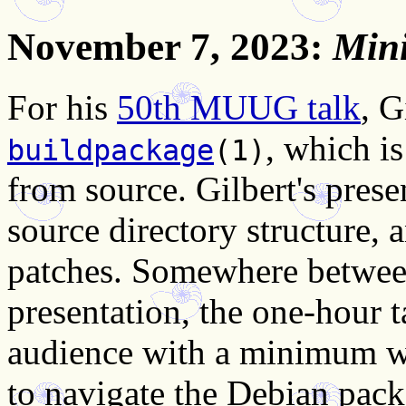
November 7, 2023
:
Min
For his
50th MUUG talk
, G
, which i
buildpackage
(1)
from source. Gilbert's prese
source directory structure,
patches. Somewhere betwee
presentation, the one-hour t
audience with a minimum wo
to navigate the Debian pack