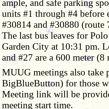
ample, and safe parking spot
units #1 through #4 before 
#30814 and #30880 (route 7
The last bus leaves for Pol
Garden City at 10:31 pm. L
and #27 are a 600 meter (8 
MUUG meetings also take pl
BigBlueButton) for those wh
Meeting link will be provi
meeting start time.