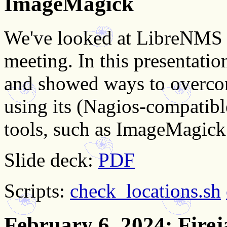
ImageMagick
We've looked at LibreNMS an
meeting. In this presentatio
and showed ways to overco
using its (Nagios-compatib
tools, such as ImageMagick
Slide deck:
PDF
Scripts:
check_locations.sh
February 6, 2024
: Firej