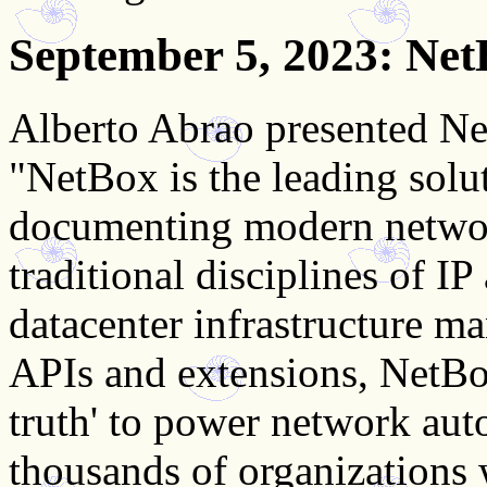
September 5, 2023
: Ne
Alberto Abrao presented Ne
"NetBox is the leading solu
documenting modern netwo
traditional disciplines of 
datacenter infrastructure 
APIs and extensions, NetBox
truth' to power network aut
thousands of organizations