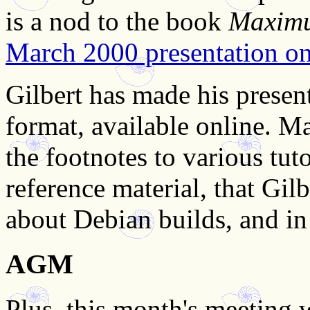
is a nod to the book
Maxim
March 2000 presentation on 
Gilbert has made his present
format, available online. Ma
the footnotes to various tut
reference material, that Gil
about Debian builds, and in 
AGM
Plus, this month's meeting