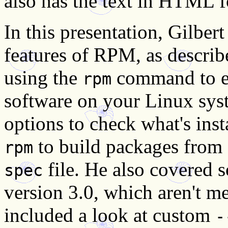
also has the text in HTML 
In this presentation, Gilber
features of RPM, as describe
using the
command to ef
rpm
software on your Linux sys
options to check what's inst
to build packages from s
rpm
file. He also covered 
spec
version 3.0, which aren't m
included a look at custom
-