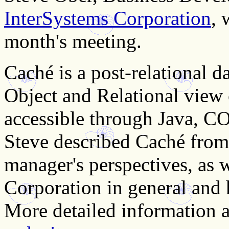
InterSystems Corporation
, 
month's meeting.
Caché is a post-relational d
Object and Relational view 
accessible through Java, 
Steve described Caché from
manager's perspectives, as 
Corporation in general and
More detailed information ab