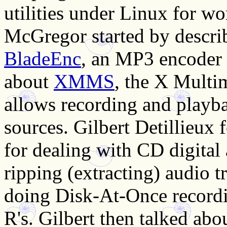
utilities under Linux for w
McGregor started by descri
BladeEnc
, an MP3 encoder 
about
XMMS
, the X Multi
allows recording and playb
sources. Gilbert Detillieux
for dealing with CD digital
ripping (extracting) audio t
doing Disk-At-Once record
R's. Gilbert then talked abo