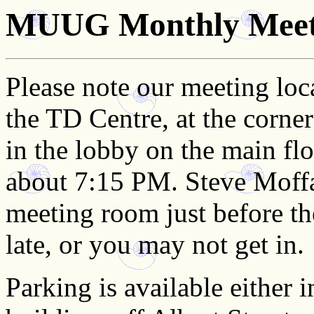
MUUG Monthly Meeti
Please note our meeting loc
the TD Centre, at the corne
in the lobby on the main flo
about 7:15 PM. Steve Moffat
meeting room just before the
late, or you may not get in.
Parking is available either 