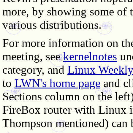
more, by showing some of th
various distributions.
For more information on the
meeting, see
kernelnotes
un
category, and
Linux Weekly 
to
LWN's home page
and cl
Sections column on the left
FireBox router with Linux
Thompson mentioned) can 