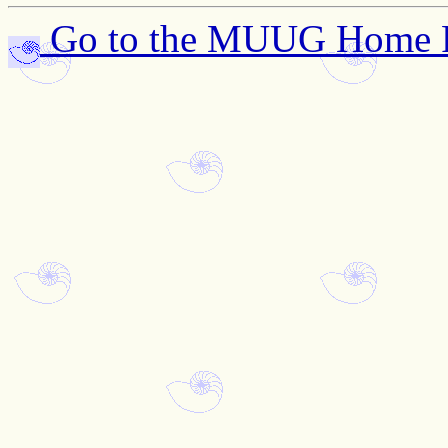
Go to the MUUG Home 