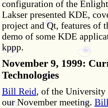
configuration of the Enli
Lakser presented KDE, cove
project and Qt, features of
demo of some KDE applicatio
kppp.
November 9, 1999
: Cur
Technologies
Bill Reid
, of the Universit
our November meeting.
Bil