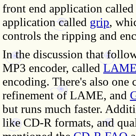
front end application calle
application called
grip
, whi
controls the ripping and enc
In the discussion that fol
MP3 encoder, called
LAM
encoding. There's also one 
refinement of LAME, and
but runs much faster. Additi
like CD-R formats, and qual