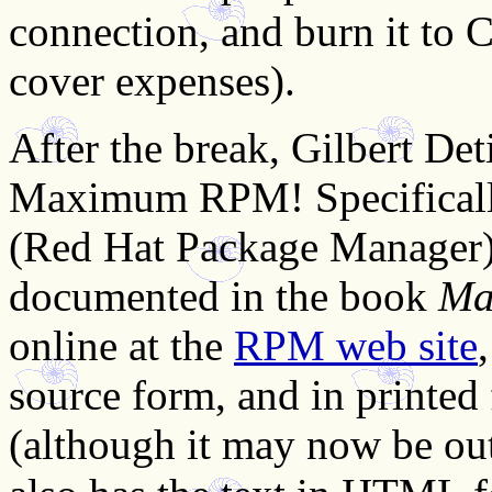
connection, and burn it to C
cover expenses).
After the break, Gilbert Det
Maximum RPM! Specifically
(Red Hat Package Manager) u
documented in the book
Ma
online at the
RPM web site
source form, and in printe
(although it may now be out 