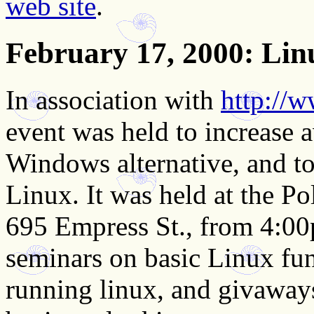
web site
.
February 17, 2000
: Li
In association with
http://
event was held to increase 
Windows alternative, and to
Linux. It was held at the Po
695 Empress St., from 4:0
seminars on basic Linux fun
running linux, and givaways