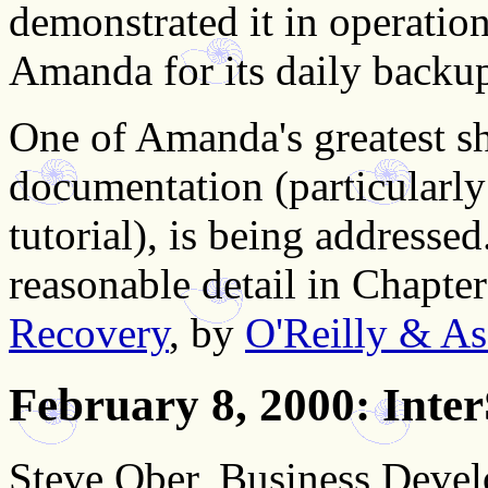
demonstrated it in operation 
Amanda for its daily backu
One of Amanda's greatest sh
documentation (particularl
tutorial), is being addresse
reasonable detail in Chapte
Recovery
, by
O'Reilly & Ass
February 8, 2000
: Inte
Steve Ober, Business Deve