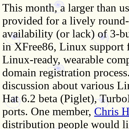
This month, a larger than u
provided for a lively round
availability (or lack) of 3-
in XFree86, Linux support 
Linux-ready, wearable comp
domain registration process.
discussion about various Li
Hat 6.2 beta (Piglet), Tur
ports. One member,
Chris H
distribution people would li