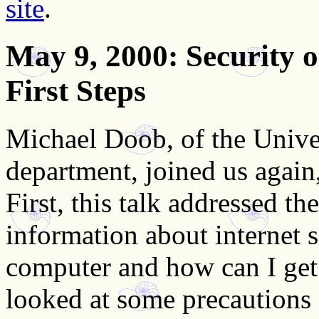
site
.
May 9, 2000
: Security
First Steps
Michael Doob, of the Unive
department, joined us again
First, this talk addressed t
information about internet 
computer and how can I get
looked at some precautions 