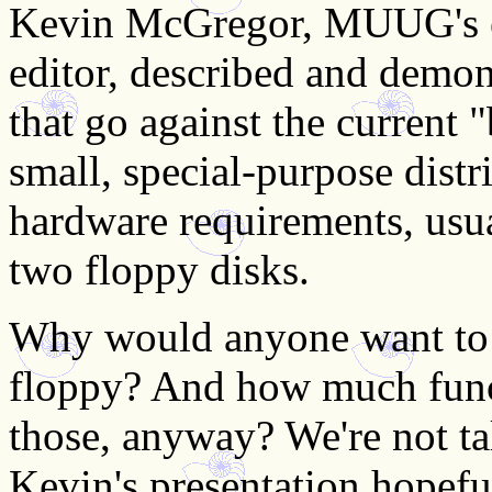
Kevin McGregor, MUUG's ev
editor, described and demon
that go against the current "
small, special-purpose dist
hardware requirements, usua
two floppy disks.
Why would anyone want to 
floppy? And how much funct
those, anyway? We're not ta
Kevin's presentation hopefu