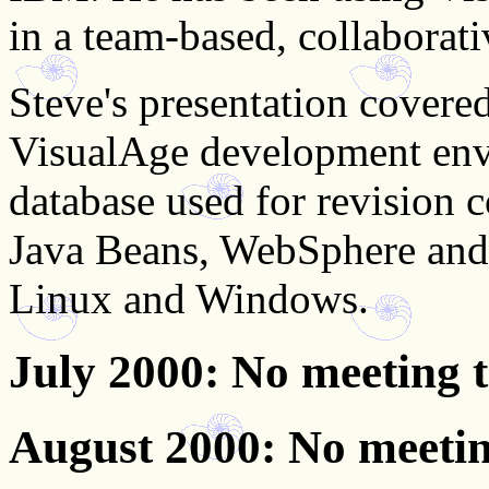
in a team-based, collaborat
Steve's presentation covered
VisualAge development envi
database used for revision c
Java Beans, WebSphere and S
Linux and Windows.
July 2000
: No meeting 
August 2000
: No meeti