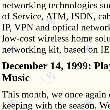
networking technologies suc
of Service, ATM, ISDN, ca
IP, VPN and optical network
low-cost wireless home solu
networking kit, based on 
December 14, 1999
: Pl
Music
This month, we once again c
keeping with the season. W