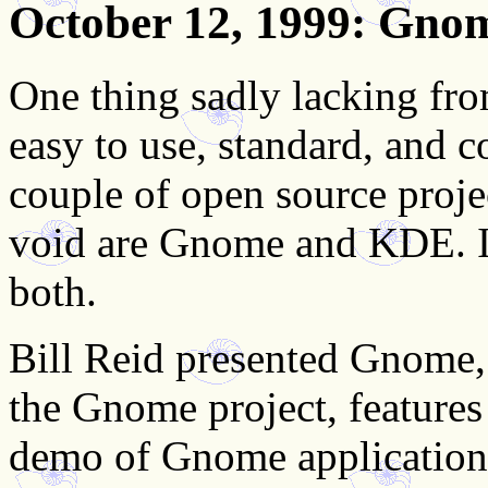
October 12, 1999
: Gno
One thing sadly lacking fr
easy to use, standard, and 
couple of open source projec
void are Gnome and KDE. In
both.
Bill Reid presented Gnome, 
the Gnome project, feature
demo of Gnome applications 