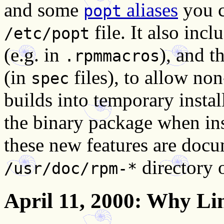
and some
aliases
you c
popt
file. It also inc
/etc/popt
(e.g. in
), and t
.rpmmacros
(in
files), to allow non
spec
builds into temporary install
the binary package when ins
these new features are docum
directory 
/usr/doc/rpm-*
April 11, 2000
: Why Li