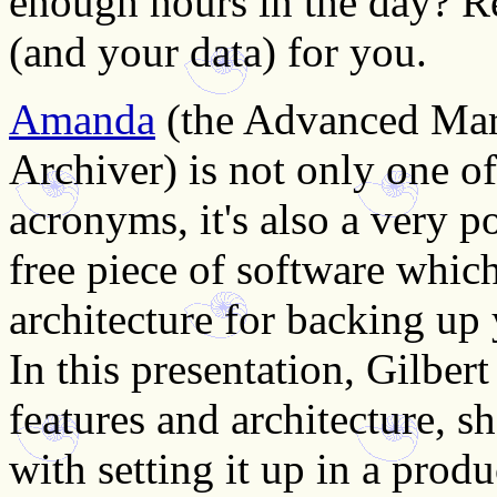
enough hours in the day? R
(and your data) for you.
Amanda
(the Advanced Mar
Archiver) is not only one o
acronyms, it's also a very po
free piece of software whic
architecture for backing u
In this presentation, Gilber
features and architecture, s
with setting it up in a pro