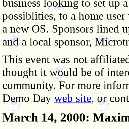
business looking to set up 
possiblities, to a home user
a new OS. Sponsors lined u
and a local sponsor, Microtr
This event was not affilia
thought it would be of int
community. For more inform
Demo Day
web site
, or con
March 14, 2000
: Maxi