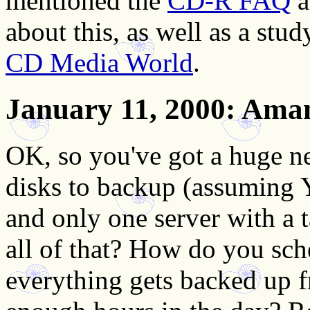
mentioned the
CD-R FAQ
a
about this, as well as a stu
CD Media World
.
January 11, 2000
: Aman
OK, so you've got a huge n
disks to backup (assuming Y
and only one server with a 
all of that? How do you sch
everything gets backed up 