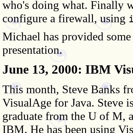
who's doing what. Finally 
configure a firewall, using
Michael has provided som
presentation.
June 13, 2000
: IBM Vis
This month, Steve Banks f
VisualAge for Java. Steve 
graduate from the U of M, 
IBM. He has been using Visu