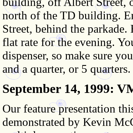
building, off Albert Street, 
north of the TD building. En
Street, behind the parkade. 
flat rate for the evening. Y
dispenser, so make sure you
and a quarter, or 5 quarters.
September 14, 1999
: V
Our feature presentation t
demonstrated by Kevin McGr