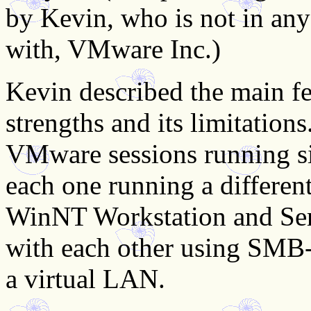
by Kevin, who is not in any
with, VMware Inc.)
Kevin described the main f
strengths and its limitation
VMware sessions running s
each one running a differe
WinNT Workstation and Ser
with each other using SMB-
a virtual LAN.