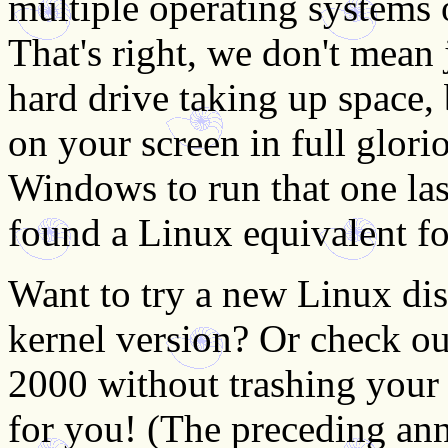
multiple operating systems 
That's right, we don't mean 
hard drive taking up space, 
on your screen in full glor
Windows to run that one las
found a Linux equivalent fo
Want to try a new Linux dist
kernel version? Or check o
2000 without trashing your 
for you! (The preceding a