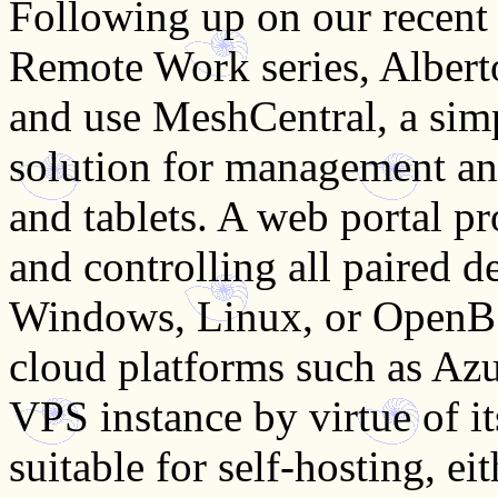
Following up on our recent
Remote Work series, Albert
and use MeshCentral, a simp
solution for management an
and tablets. A web portal p
and controlling all paired d
Windows, Linux, or OpenBS
cloud platforms such as Az
VPS instance by virtue of its
suitable for self-hosting, eit