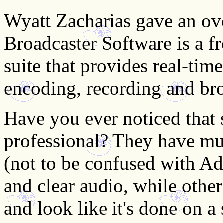
Wyatt Zacharias gave an o
Broadcaster Software is a f
suite that provides real-tim
encoding, recording and br
Have you ever noticed that 
professional? They have mult
(not to be confused with Ad
and clear audio, while other
and look like it's done on a