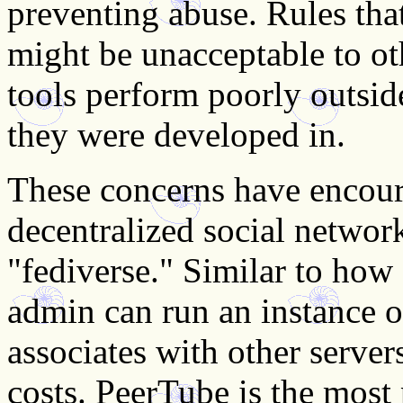
preventing abuse. Rules that
might be unacceptable to o
tools perform poorly outsid
they were developed in.
These concerns have encour
decentralized social network
"fediverse." Similar to how
admin can run an instance o
associates with other server
costs. PeerTube is the most