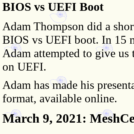
BIOS vs UEFI Boot
Adam Thompson did a short
BIOS vs UEFI boot. In 15 m
Adam attempted to give us t
on UEFI.
Adam has made his presenta
format, available online.
March 9, 2021
: MeshCe