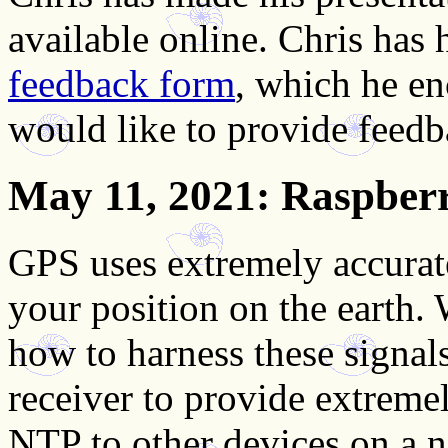
available online. Chris has
feedback form
, which he en
would like to provide feedb
May 11, 2021
: Raspber
GPS uses extremely accurate
your position on the earth.
how to harness these signa
receiver to provide extreme
NTP to other devices on a 