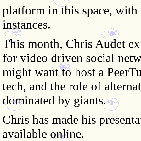
platform in this space, wi
instances.
This month, Chris Audet exp
for video driven social net
might want to host a PeerTu
tech, and the role of altern
dominated by giants.
Chris has made his presentat
available online.