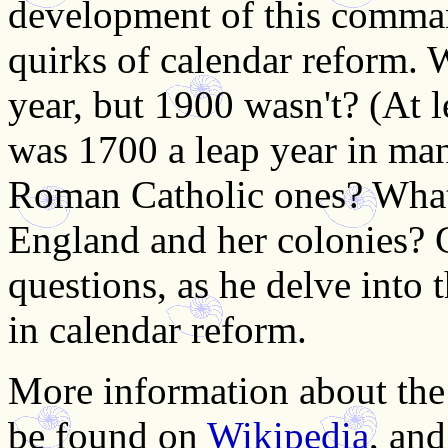
development of this comman
quirks of calendar reform. 
year, but 1900 wasn't? (At 
was 1700 a leap year in man
Roman Catholic ones? What
England and her colonies? G
questions, as he delve into 
in calendar reform.
More information about the
be found on
Wikipedia
, an