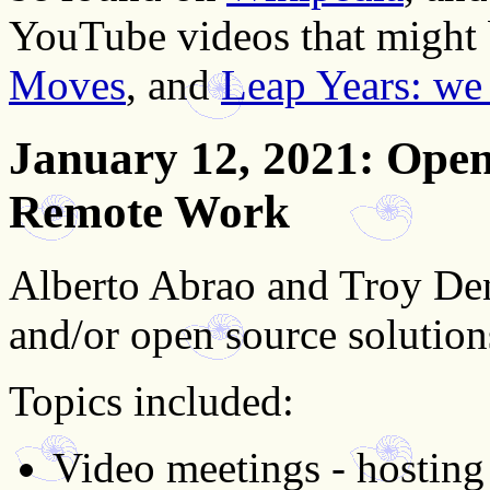
YouTube videos that might b
Moves
, and
Leap Years: we 
January 12, 2021
: Open
Remote Work
Alberto Abrao and Troy Den
and/or open source solutio
Topics included:
Video meetings - hosting 