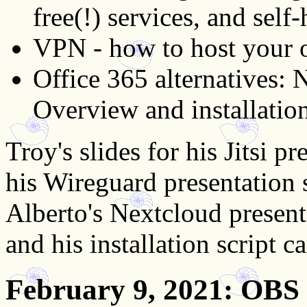
free(!) services, and self-
VPN - how to host your 
Office 365 alternatives:
Overview and installation
Troy's slides for his Jitsi 
his Wireguard presentation 
Alberto's Nextcloud present
and his installation script 
February 9, 2021
: OBS