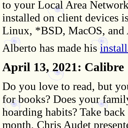
to your Local Area Networ
installed on client devices
Linux, *BSD, MacOS, and 
Alberto has made his
instal
April 13, 2021
: Calibre
Do you love to read, but yo
for books? Does your famil
hoarding habits? Take back c
month, Chris Audet presente