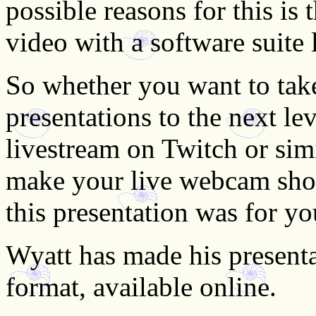
possible reasons for this is 
video with a software suite
So whether you want to tak
presentations to the next l
livestream on Twitch or sim
make your live webcam show
this presentation was for yo
Wyatt has made his presenta
format, available online.