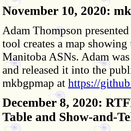
November 10, 2020
: m
Adam Thompson presented o
tool creates a map showing
Manitoba ASNs. Adam was th
and released it into the pu
mkbgpmap at
https://git
December 8, 2020
: RTF
Table and Show-and-Te