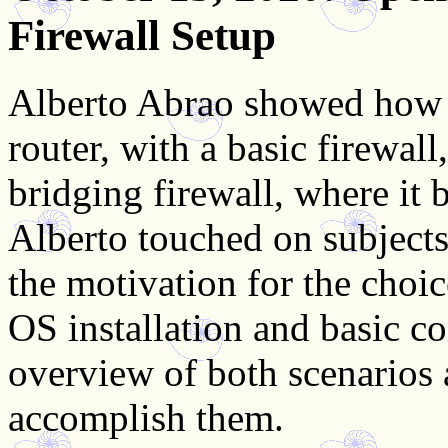
Firewall Setup
Alberto Abrao showed how 
router, with a basic firewal
bridging firewall, where it b
Alberto touched on subjects
the motivation for the choi
OS installation and basic c
overview of both scenarios
accomplish them.