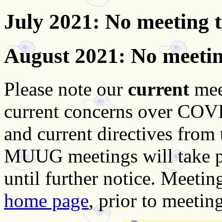
July 2021
: No meeting 
August 2021
: No meeti
Please note our
current
mee
current concerns over COVID
and current directives from
MUUG meetings will take pla
until further notice. Meetin
home page
, prior to meeting