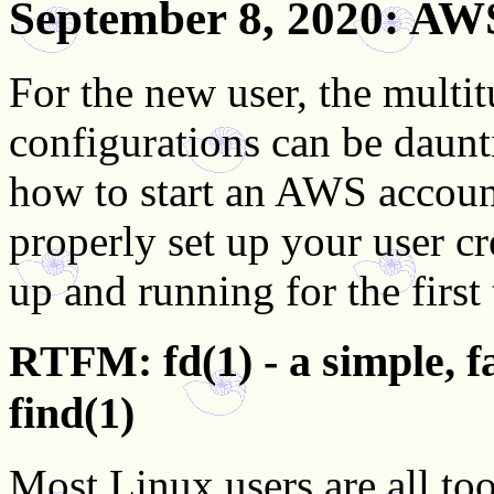
September 8, 2020
: AW
For the new user, the multi
configurations can be daun
how to start an AWS accoun
properly set up your user c
up and running for the first
RTFM: fd(1) - a simple, fa
find(1)
Most Linux users are all to