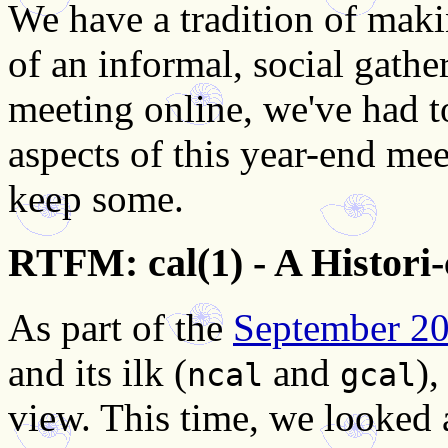
We have a tradition of mak
of an informal, social gathe
meeting online, we've had to
aspects of this year-end mee
keep some.
RTFM: cal(1) - A Histori
As part of the
September 2
and its ilk (
and
),
ncal
gcal
view. This time, we looked a