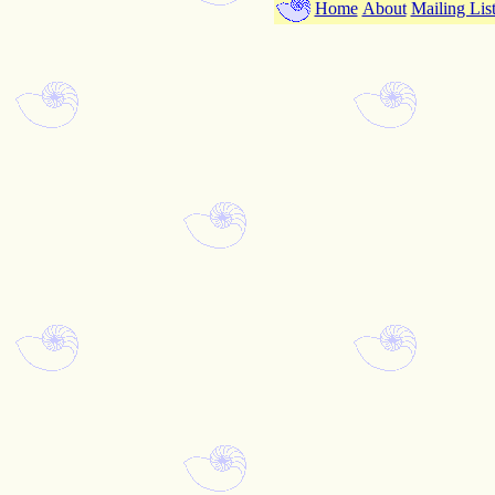
Home
About
Mailing Lis