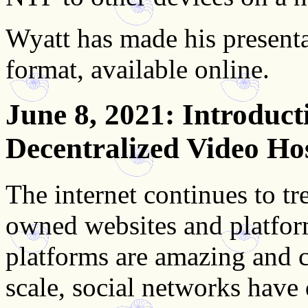
Wyatt has made his presenta
format, available online.
June 8, 2021
: Introduct
Decentralized Video Ho
The internet continues to tr
owned websites and platfor
platforms are amazing and c
scale, social networks have