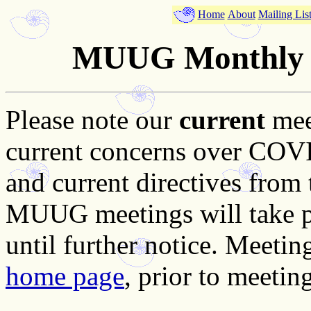
Home
About
Mailing Lis
MUUG Monthly M
Please note our
current
mee
current concerns over COVID
and current directives from
MUUG meetings will take pla
until further notice. Meetin
home page
, prior to meeting