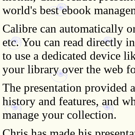
world's best ebook manage
Calibre can automatically o
etc. You can read directly i
to use a dedicated device l
your library over the web fo
The presentation provided a
history and features, and w
manage your collection.
Chris has made his presentat