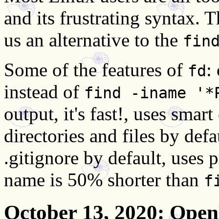
and its frustrating syntax.
us an alternative to the
fin
Some of the features of
:
fd
instead of
find -iname '*
output, it's fast!, uses smar
directories and files by def
.gitignore by default, use
name is 50% shorter than
f
October 13, 2020
: Open