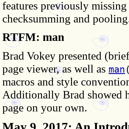
features previously missing
checksumming and pooling
RTFM: man
Brad Vokey presented (brie
page viewer, as well as
man
macros and style conventio
Additionally Brad showed h
page on your own.
May 9, 2017
: An Introd