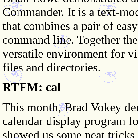
Commander. It is a text-mo
that combines a pair of easy
command line. Together the
versatile environment for 
files and directories.
RTFM: cal
This month, Brad Vokey d
calendar display program f
showed us some neat tricks a