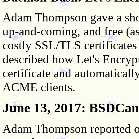
Adam Thompson gave a short
up-and-coming, and free (as 
costly SSL/TLS certificates
described how Let's Encrypt
certificate and automaticall
ACME clients.
June 13, 2017
: BSDCan
Adam Thompson reported on 