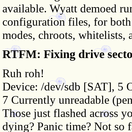
available. Wyatt demoed ru
configuration files, for bo
modes, chroots, whitelists,
RTFM: Fixing drive sec
Ruh roh!
Device: /dev/sdb [SAT], 5 O
7 Currently unreadable (pen
Those just flashed across yo
dying? Panic time? Not so 