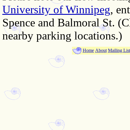
University of Winnipeg
, en
Spence and Balmoral St. (C
nearby parking locations.)
Home
About
Mailing Lis