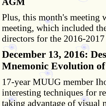
AGM
Plus, this month's meeting
meeting, which included th
directors for the 2016-2017
December 13, 2016
: De
Mnemonic Evolution of
17-year MUUG member Ihor
interesting techniques for
taking advantage of visual 