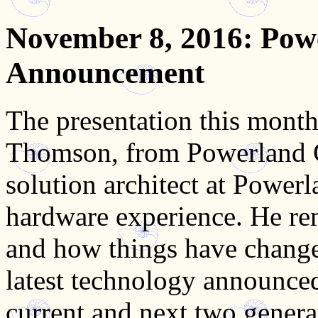
November 8, 2016
: Pow
Announcement
The presentation this month
Thomson, from Powerland Co
solution architect at Powerl
hardware experience. He re
and how things have change
latest technology announced
current and next two genera