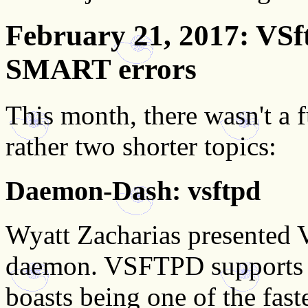
February 21, 2017
: VSf
SMART errors
This month, there wasn't a f
rather two shorter topics:
Daemon-Dash: vsftpd
Wyatt Zacharias presented
daemon. VSFTPD supports 
boasts being one of the fas