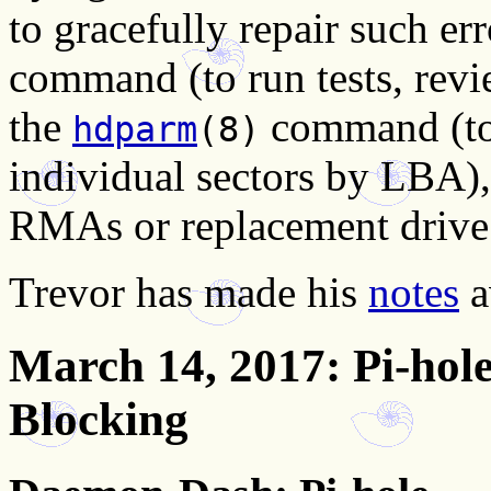
to gracefully repair such er
command (to run tests, revie
the
command (to f
hdparm
(8)
individual sectors by LBA),
RMAs or replacement drive
Trevor has made his
notes
a
March 14, 2017
: Pi-ho
Blocking