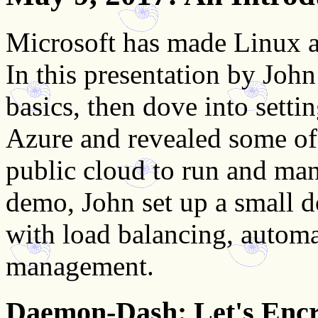
Microsoft has made Linux a 
In this presentation by Jo
basics, then dove into setti
Azure and revealed some of 
public cloud to run and ma
demo, John set up a small 
with load balancing, automa
management.
Daemon-Dash: Let's Enc