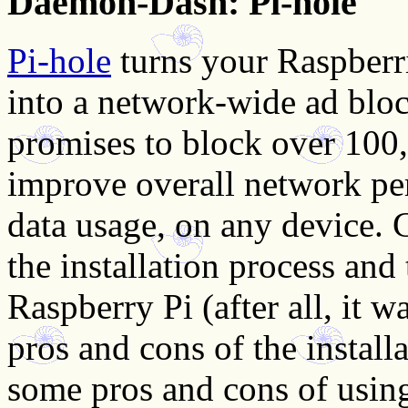
Daemon-Dash: Pi-hole
Pi-hole
turns your Raspberri
into a network-wide ad bloc
promises to block over 100
improve overall network pe
data usage, on any device. 
the installation process and
Raspberry Pi (after all, it 
pros and cons of the install
some pros and cons of usin