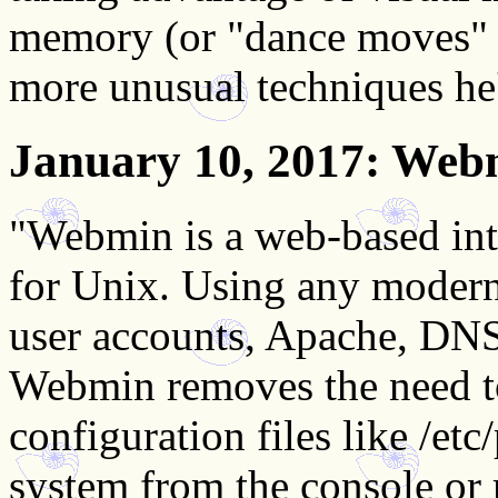
memory (or "dance moves" as
more unusual techniques he
January 10, 2017
: Web
"Webmin is a web-based inte
for Unix. Using any modern
user accounts, Apache, DNS
Webmin removes the need t
configuration files like /et
system from the console o