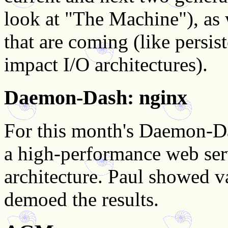
look at "The Machine"), as 
that are coming (like persi
impact I/O architectures).
Daemon-Dash: nginx
For this month's Daemon-Da
a high-performance web ser
architecture. Paul showed v
demoed the results.