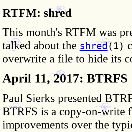
RTFM: shred
This month's RTFM was pre
talked about the
c
shred
(1)
overwrite a file to hide its 
April 11, 2017
: BTRFS
Paul Sierks presented BTRF
BTRFS is a copy-on-write f
improvements over the typic