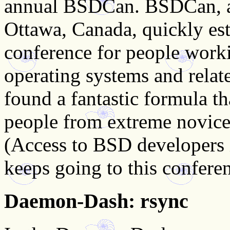
annual BSDCan. BSDCan, a
Ottawa, Canada, quickly esta
conference for people wor
operating systems and relat
found a fantastic formula th
people from extreme novice
(Access to BSD developers 
keeps going to this conferen
Daemon-Dash: rsync