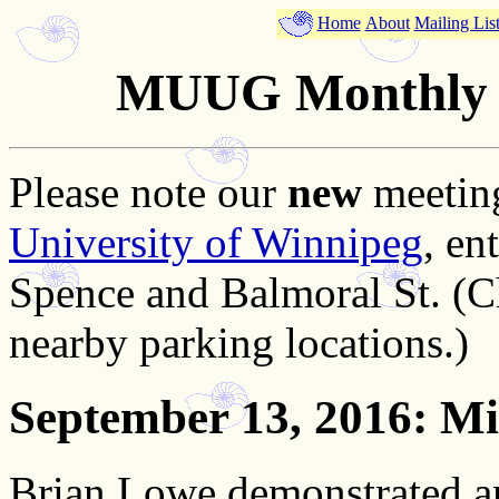
Home
About
Mailing Lis
MUUG Monthly M
Please note our
new
meeting
University of Winnipeg
, en
Spence and Balmoral St. (C
nearby parking locations.)
September 13, 2016
: M
Brian Lowe demonstrated a