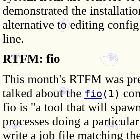
demonstrated the installati
alternative to editing conf
line.
RTFM: fio
This month's RTFM was pre
talked about the
com
fio
(1)
fio is "a tool that will spa
processes doing a particular
write a job file matching th