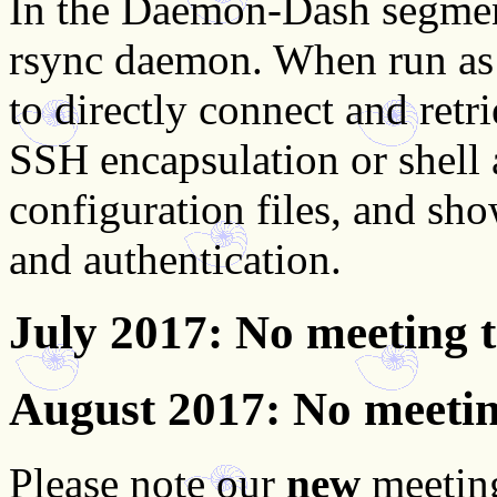
In the Daemon-Dash segmen
rsync daemon. When run as 
to directly connect and retri
SSH encapsulation or shell
configuration files, and sho
and authentication.
July 2017
: No meeting 
August 2017
: No meeti
Please note our
new
meeting