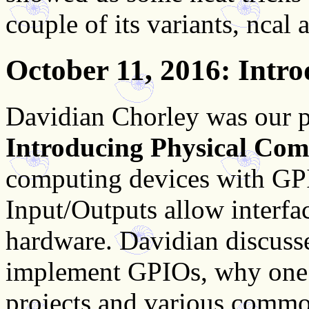
couple of its variants, ncal
October 11, 2016
: Intr
Davidian Chorley was our p
Introducing Physical Com
computing devices with GP
Input/Outputs allow interfa
hardware. Davidian discusse
implement GPIOs, why one 
projects and various common