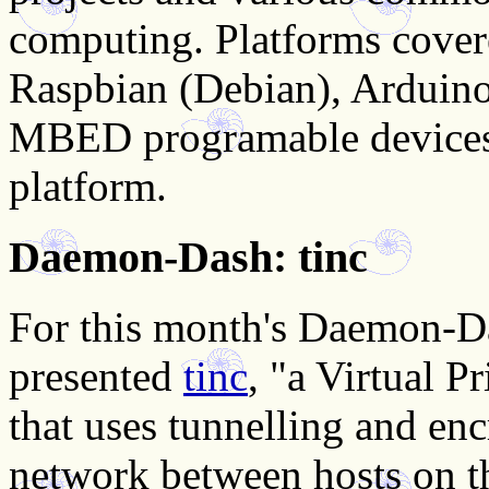
computing. Platforms cover
Raspbian (Debian), Arduino
MBED programable devices
platform.
Daemon-Dash: tinc
For this month's Daemon-D
presented
tinc
, "a Virtual 
that uses tunnelling and enc
network between hosts on th