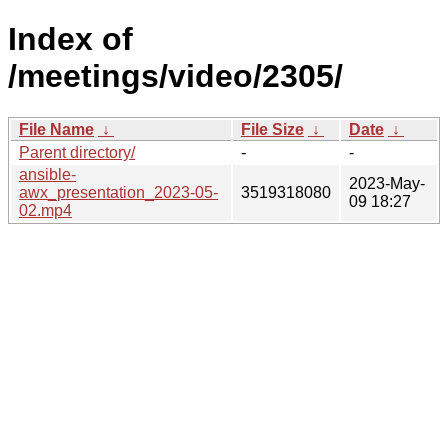
Index of
/meetings/video/2305/
File Name
↓
File Size
↓
Date
↓
Parent directory/
-
-
ansible-
2023-May-
awx_presentation_2023-05-
3519318080
09 18:27
02.mp4