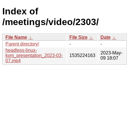
Index of
/meetings/video/2303/
File Name
↓
File Size
↓
Date
↓
Parent directory/
-
-
headless-linux-
2023-May-
kvm_presentation_2023-03-
1535224163
09 18:07
07.mp4