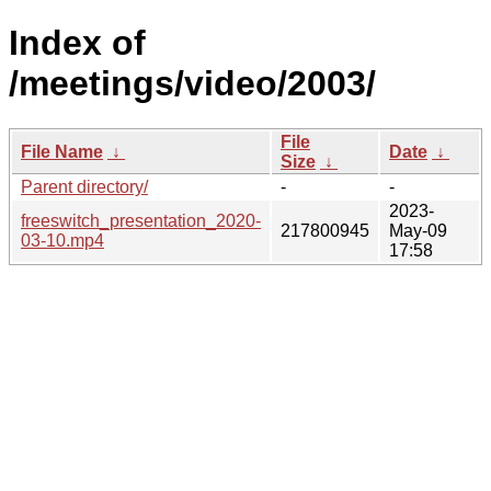
Index of
/meetings/video/2003/
File
File Name
↓
Date
↓
Size
↓
Parent directory/
-
-
2023-
freeswitch_presentation_2020-
217800945
May-09
03-10.mp4
17:58