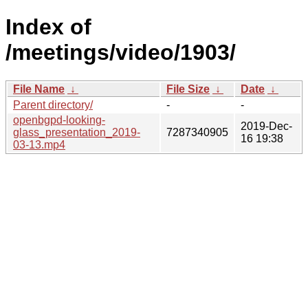
Index of
/meetings/video/1903/
File Name
↓
File Size
↓
Date
↓
Parent directory/
-
-
openbgpd-looking-
2019-Dec-
glass_presentation_2019-
7287340905
16 19:38
03-13.mp4