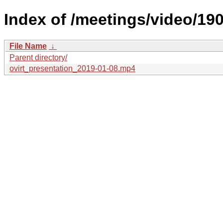
Index of /meetings/video/190
File Name
↓
Parent directory/
ovirt_presentation_2019-01-08.mp4