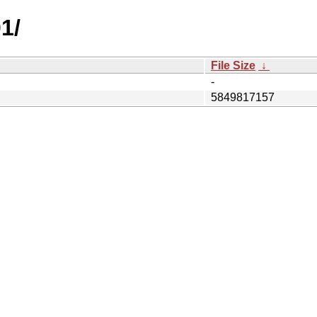
1/
File Size
↓
-
5849817157