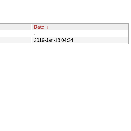
Date
↓
-
2019-Jan-13 04:24