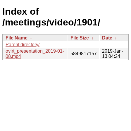
Index of
/meetings/video/1901/
File Name
↓
File Size
↓
Date
↓
Parent directory/
-
-
ovirt_presentation_2019-01-
2019-Jan-
5849817157
08.mp4
13 04:24