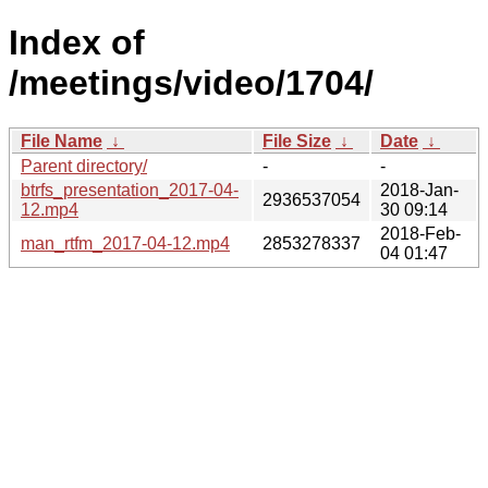
Index of
/meetings/video/1704/
File Name
↓
File Size
↓
Date
↓
Parent directory/
-
-
btrfs_presentation_2017-04-
2018-Jan-
2936537054
12.mp4
30 09:14
2018-Feb-
man_rtfm_2017-04-12.mp4
2853278337
04 01:47