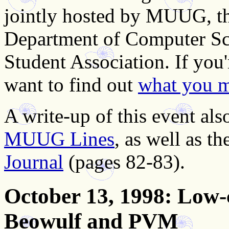
jointly hosted by MUUG, th
Department of Computer Sc
Student Association. If you
want to find out
what you m
A write-up of this event als
MUUG Lines
, as well as t
Journal
(pages 82-83).
October 13, 1998
: Low-
Beowulf and PVM