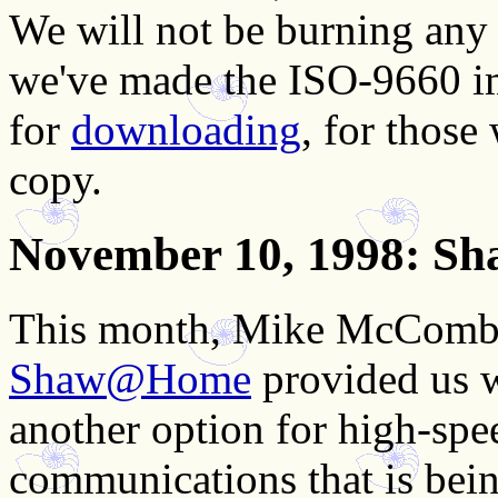
We will not be burning any
we've made the ISO-9660 im
for
downloading
, for thos
copy.
November 10, 1998
: S
This month, Mike McComb 
Shaw@Home
provided us w
another option for high-spee
communications that is bei