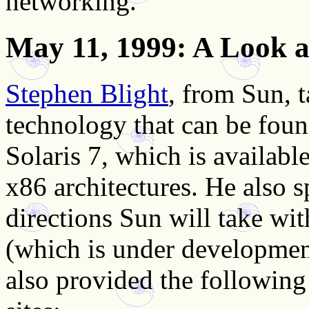
networking.
May 11, 1999
: A Look a
Stephen Blight
, from Sun, 
technology that can be found
Solaris 7, which is availab
x86 architectures. He also 
directions Sun will take with
(which is under developmen
also provided the following 