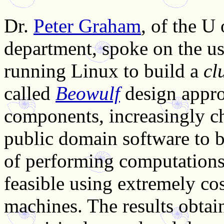
Dr.
Peter Graham
, of the U
department, spoke on the us
running Linux to build a
cl
called
Beowulf
design approa
components, increasingly c
public domain software to 
of performing computations
feasible using extremely cos
machines. The results obtai