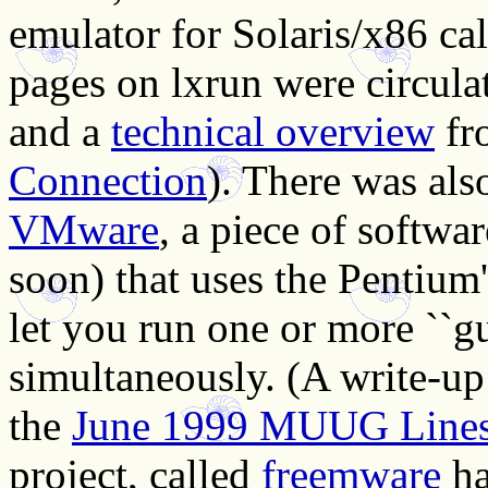
emulator for Solaris/x86 ca
pages on lxrun were circula
and a
technical overview
fr
Connection
). There was als
VMware
, a piece of softw
soon) that uses the Pentium'
let you run one or more ``gu
simultaneously. (A write-up 
the
June 1999 MUUG Line
project, called
freemware
ha