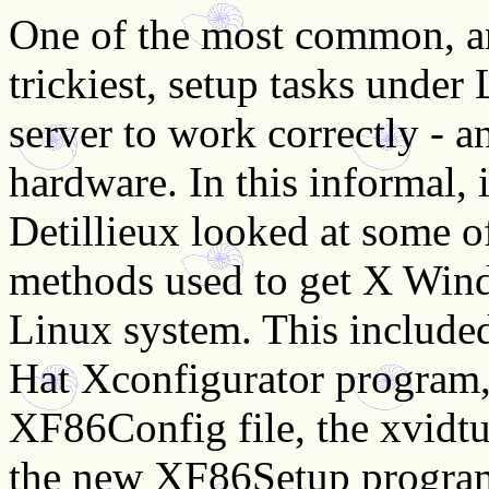
One of the most common, an
trickiest, setup tasks under
server to work correctly - a
hardware. In this informal, 
Detillieux looked at some o
methods used to get X Win
Linux system. This include
Hat Xconfigurator program,
XF86Config file, the xvidtun
the new XF86Setup program 