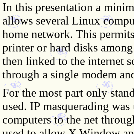
In this presentation a minim
allows several Linux comput
home network. This permits t
printer or hard disks amon
then linked to the internet 
through a single modem and
For the most part only sta
used. IP masquerading was 
computers to the net throu
used to allow X Window app