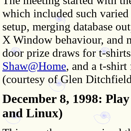
The meeting started with th
which included such varied 
setup, merging database ou
X Window behaviour, and m
door prize draws for t-shir
Shaw@Home
, and a t-shir
(courtesy of Glen Ditchfield
December 8, 1998
: Pla
and Linux)