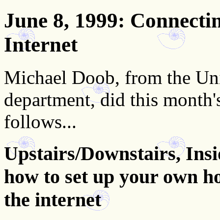
June 8, 1999
: Connecti
Internet
Michael Doob, from the Uni
department, did this month'
follows...
Upstairs/Downstairs, Insi
how to set up your own h
the internet