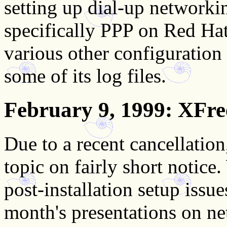
setting up dial-up network
specifically PPP on Red Hat
various other configuration f
some of its log files.
February 9, 1999
: XFre
Due to a recent cancellatio
topic on fairly short notice
post-installation setup issue
month's presentations on n