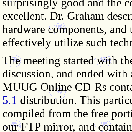
surprisingly good and the c
excellent. Dr. Graham desc
hardware components, and t
effectively utilize such tec
The meeting started with th
discussion, and ended with 
MUUG Online CD-Rs conta
5.1
distribution. This partic
compiled from the free port
our FTP mirror, and containe