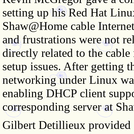
setting up his Red Hat Linu
Shaw@Home cable Internet s
and frustrations were not re
directly related to the cab
setup issues. After getting t
networking under Linux was
enabling DHCP client supp
corresponding server at Shaw
Gilbert Detillieux provided a