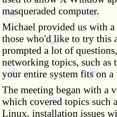
masqueraded computer.
Michael provided us with 
those who'd like to try this
prompted a lot of questions
networking topics, such as 
your entire system fits on a
The meeting began with a ve
which covered topics such 
Linux, installation issues 