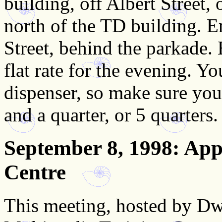
building, off Albert Street, 
north of the TD building. En
Street, behind the parkade. 
flat rate for the evening. Y
dispenser, so make sure you
and a quarter, or 5 quarters.
September 8, 1998
: App
Centre
This meeting, hosted by Dw