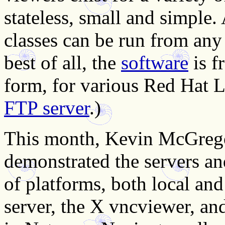
stateless, small and simple
classes can be run from an
best of all, the
software
is f
form, for various Red Hat L
FTP server
.)
This month, Kevin McGreg
demonstrated the servers a
of platforms, both local an
server, the X vncviewer, a