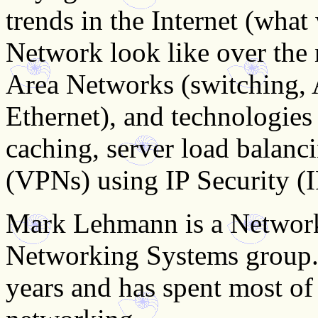
trends in the Internet (what
Network look like over the 
Area Networks (switching,
Ethernet), and technologies 
caching, server load balanc
(VPNs) using IP Security (I
Mark Lehmann is a Network
Networking Systems group.
years and has spent most of 