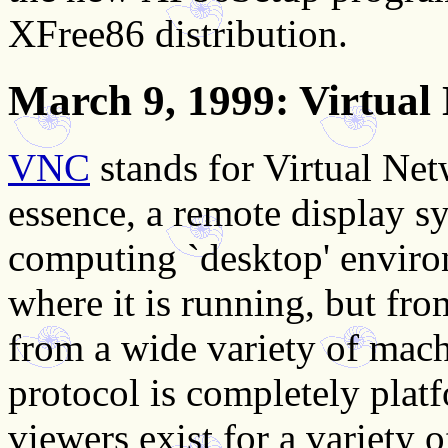
XFree86 distribution.
March 9, 1999
: Virtua
VNC
stands for Virtual Net
essence, a remote display s
computing `desktop' enviro
where it is running, but fr
from a wide variety of mac
protocol is completely plat
viewers exist for a variety 