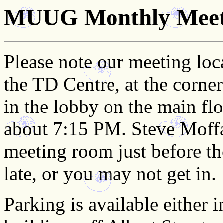
MUUG Monthly Meeti
Please note our meeting loc
the TD Centre, at the corne
in the lobby on the main flo
about 7:15 PM. Steve Moffat
meeting room just before the
late, or you may not get in.
Parking is available either 