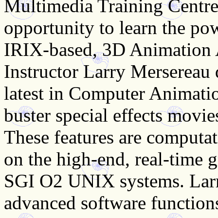
Multimedia Training Centre
opportunity to learn the po
IRIX-based, 3D Animation 
Instructor Larry Mersereau
latest in Computer Animati
buster special effects movie
These features are computat
on the high-end, real-time g
SGI O2 UNIX systems. Larr
advanced software function