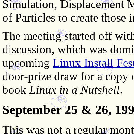
Simulation, Displacement M
of Particles to create those 
The meeting started off with
discussion, which was domi
upcoming
Linux Install Fes
door-prize draw for a copy 
book
Linux in a Nutshell
.
September 25 & 26, 19
This was not a regular mont