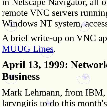
in Netscape Navigator, all 
remote VNC servers runnin
Windows NT system, access
A brief write-up on VNC ap
MUUG Lines
.
April 13, 1999
: Network
Business
Mark Lehmann, from IBM, b
laryngitis to do this month'