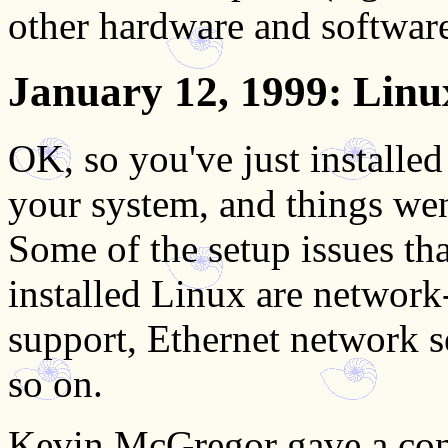
other hardware and software
January 12, 1999
: Lin
OK, so you've just installe
your system, and things we
Some of the setup issues tha
installed Linux are network
support, Ethernet network
so on.
Kevin McGregor gave a conc