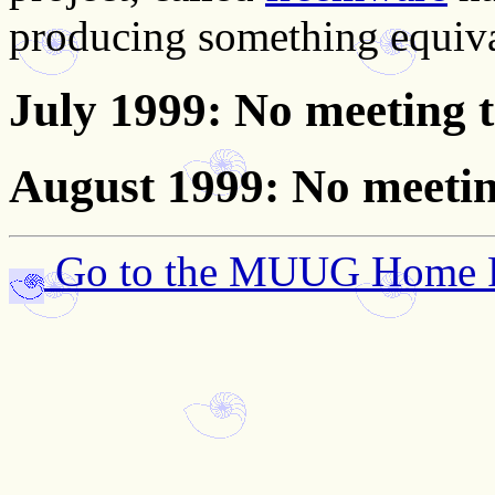
producing something equiv
July 1999
: No meeting 
August 1999
: No meeti
Go to the MUUG Home 