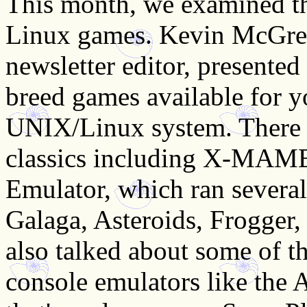
This month, we examined th
Linux games. Kevin McGre
newsletter editor, presented
breed games available for y
UNIX/Linux system. There 
classics including X-MAME
Emulator, which ran several 
Galaga, Asteroids, Frogger,
also talked about some of t
console emulators like the