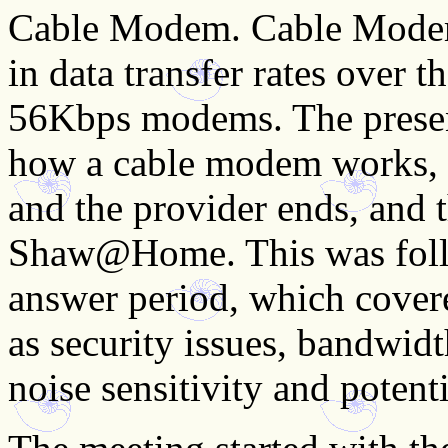
Cable Modem. Cable Modems
in data transfer rates over 
56Kbps modems. The present
how a cable modem works, w
and the provider ends, and 
Shaw@Home. This was follo
answer period, which covered
as security issues, bandwidt
noise sensitivity and potenti