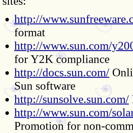
sites:
http://www.sunfreeware.
format
http://www.sun.com/y20
for Y2K compliance
http://docs.sun.com/
Onli
Sun software
http://sunsolve.sun.com/
http://www.sun.com/solari
Promotion for non-comme