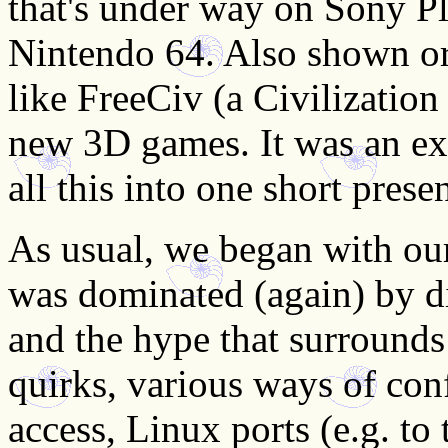
that's under way on Sony P
Nintendo 64. Also shown or
like FreeCiv (a Civilization
new 3D games. It was an ex
all this into one short prese
As usual, we began with ou
was dominated (again) by d
and the hype that surrounds
quirks, various ways of con
access, Linux ports (e.g. t