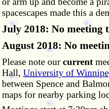
or arm up and become a pira
spacescapes made this a de
July 2018
: No meeting 
August 2018
: No meeti
Please note our
current
mee
Hall,
University of Winnip
between Spence and Balmor
maps for nearby parking loc