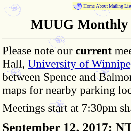
Home
About
Mailing Lis
MUUG Monthly M
Please note our
current
mee
Hall,
University of Winnip
between Spence and Balmor
maps for nearby parking loc
Meetings start at 7:30pm sh
September 12, 2017
: N