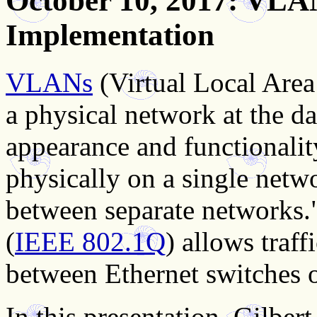
October 10, 2017
: VLA
Implementation
VLANs
(Virtual Local Area
a physical network at the dat
appearance and functionality
physically on a single network
between separate networks."
(
IEEE 802.1Q
) allows traf
between Ethernet switches o
In this presentation, Gilber