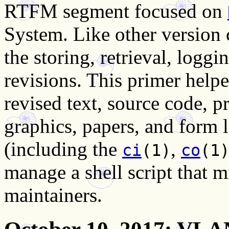
RTFM segment focused on
System. Like other version
the storing, retrieval, loggi
revisions. This primer hel
revised text, source code, 
graphics, papers, and form
(including the
,
ci
(1)
co
(1
manage a shell script that 
maintainers.