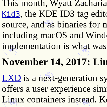
This month, Wyatt Zacharia
, the KDE ID3 tag edito
Kid3
source, and as binaries for
including macOS and Wind
implementation is what was
November 14, 2017
: Li
LXD
is a next-generation 
offers a user experience sim
Linux containers instead. 