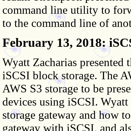
command line utility to f
to the command line of anot
February 13, 2018
: iS
Wyatt Zacharias presented
iSCSI block storage. The 
AWS S3 storage to be presen
devices using iSCSI. Wyatt
storage gateway and how to
gateway with iSCSI, and als