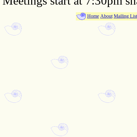
Meetings start at 7:30pm sh
Home
About
Mailing Lis