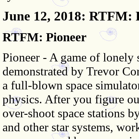
June 12, 2018
: RTFM: 
RTFM: Pioneer
Pioneer - A game of lonely 
demonstrated by Trevor Cord
a full-blown space simulato
physics. After you figure ou
over-shoot space stations b
and other star systems, wor