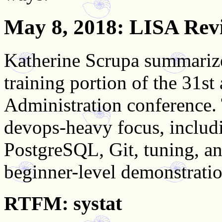
May 8, 2018
: LISA Rev
Katherine Scrupa summarize
training portion of the 31st
Administration conference. 
devops-heavy focus, includ
PostgreSQL, Git, tuning, a
beginner-level demonstratio
RTFM: systat