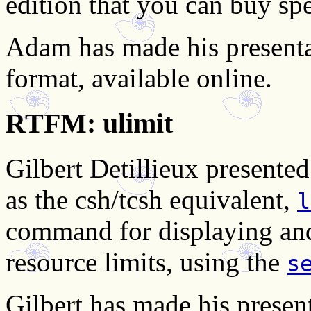
edition that you can buy spe
Adam has made his presenta
format, available online.
RTFM: ulimit
Gilbert Detillieux present
as the csh/tcsh equivalent,
l
command for displaying and
resource limits, using the
s
Gilbert has made his present