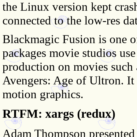
the Linux version kept cras
connected to the low-res dat
Blackmagic Fusion is one of
packages movie studios use t
production on movies such 
Avengers: Age of Ultron. It
motion graphics.
RTFM: xargs (redux)
Adam Thompson presente