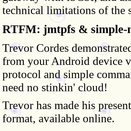
technical limitations of the 
RTFM: jmtpfs & simple-
Trevor Cordes demonstrated 
from your Android device 
protocol and simple command
need no stinkin' cloud!
Trevor has made his present
format, available online.