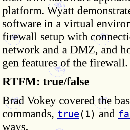
platform. Wyatt demonstrate
software in a virtual envir
firewall setup with connectio
network and a DMZ, and how
gen features of the firewall.
RTFM: true/false
Brad Vokey covered the bas
commands,
and
true
(1)
fa
ways.