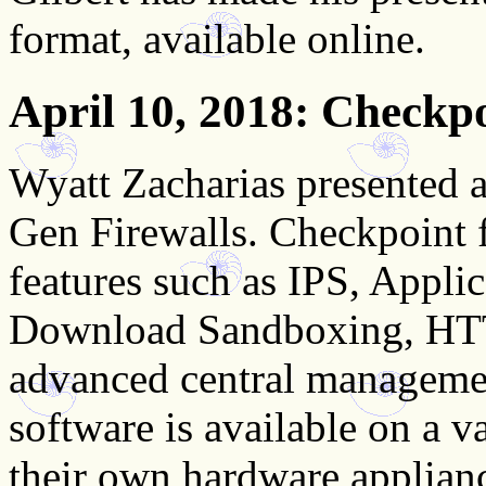
format, available online.
April 10, 2018
: Checkpo
Wyatt Zacharias presented
Gen Firewalls. Checkpoint f
features such as IPS, Appli
Download Sandboxing, HTT
advanced central managemen
software is available on a v
their own hardware applian