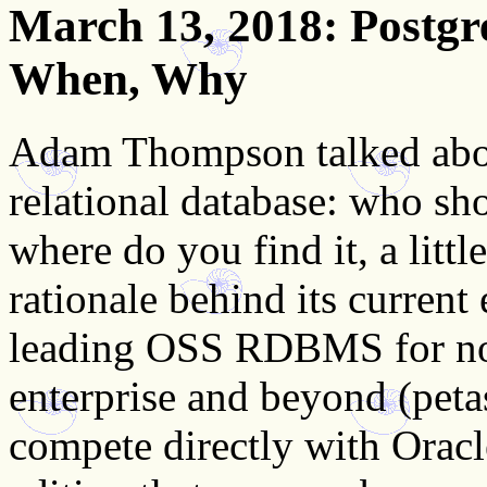
March 13, 2018
: Postg
When, Why
Adam Thompson talked abo
relational database: who shou
where do you find it, a little
rationale behind its current
leading OSS RDBMS for non-
enterprise and beyond (petasc
compete directly with Oracle