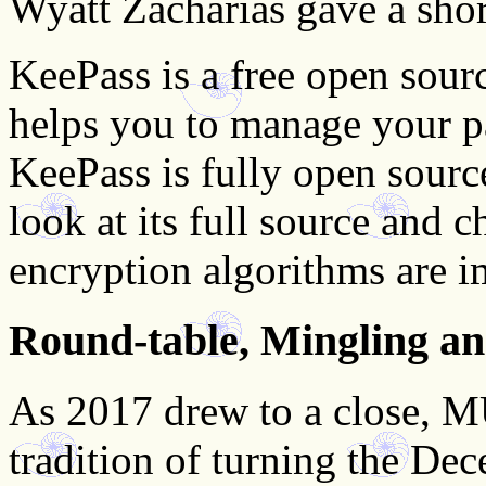
Wyatt Zacharias gave a sho
KeePass is a free open sou
helps you to manage your p
KeePass is fully open sourc
look at its full source and 
encryption algorithms are i
Round-table, Mingling a
As 2017 drew to a close, 
tradition of turning the De