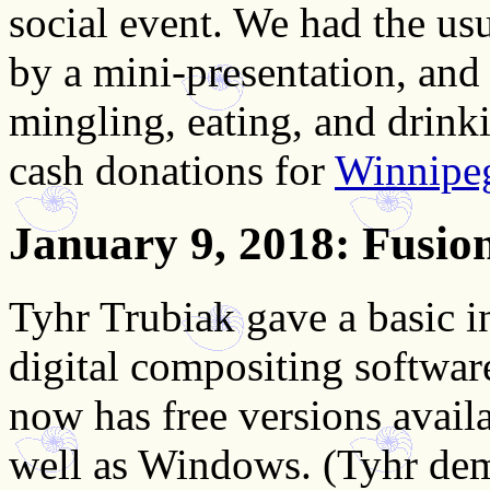
social event.
We had the usu
by a mini-presentation, and
mingling, eating, and drink
cash donations for
Winnipe
January 9, 2018
: Fusio
Tyhr Trubiak gave a basic i
digital compositing softwa
now has free versions avail
well as Windows. (Tyhr de