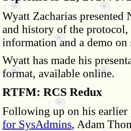
Wyatt Zacharias presented N
and history of the protocol,
information and a demo on
Wyatt has made his presenta
format, available online.
RTFM: RCS Redux
Following up on his earlier
for SysAdmins
, Adam Thom