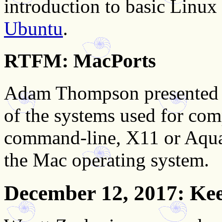
introduction to basic Linux
Ubuntu
.
RTFM: MacPorts
Adam Thompson presented 
of the systems used for com
command-line, X11 or Aqua
the Mac operating system.
December 12, 2017
: Ke