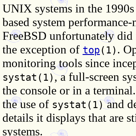
UNIX systems in the 1990s 
based system performance-m
FreeBSD unfortunately did n
the exception of
. O
top
(1)
monitoring tools since ince
, a full-screen s
systat(1)
the console or in a termin
the use of
and de
systat(1)
details it displays that are s
systems.