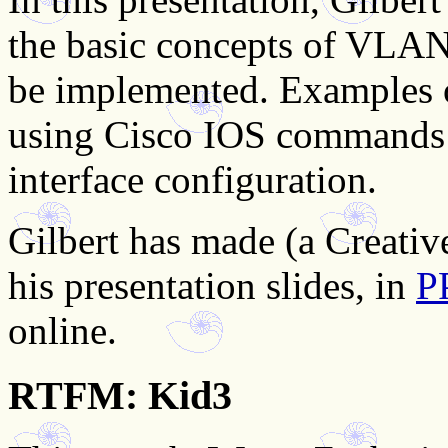
the basic concepts of VLAN
be implemented. Examples 
using Cisco IOS commands 
interface configuration.
Gilbert has made (a Creati
his presentation slides, in
P
online.
RTFM: Kid3