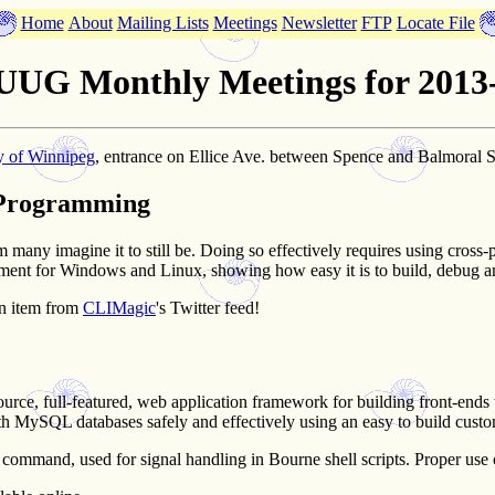
Home
About
Mailing Lists
Meetings
Newsletter
FTP
Locate File
UG Monthly Meetings for 2013
y of Winnipeg
, entrance on Ellice Ave. between Spence and Balmoral S
 Programming
m many imagine it to still be. Doing so effectively requires using cro
nt for Windows and Linux, showing how easy it is to build, debug and
n item from
CLIMagic
's Twitter feed!
ource, full-featured, web application framework for building front-en
with MySQL databases safely and effectively using an easy to build cust
command, used for signal handling in Bourne shell scripts. Proper use of