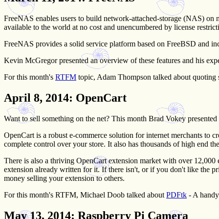
FreeNAS enables users to build network-attached-storage (NAS) on n
available to the world at no cost and unencumbered by license restrict
FreeNAS provides a solid service platform based on FreeBSD and include
Kevin McGregor presented an overview of these features and his exp
For this month's
RTFM
topic, Adam Thompson talked about quoting spe
April 8, 2014
: OpenCart
Want to sell something on the net? This month Brad Vokey presented
OpenCart is a robust e-commerce solution for internet merchants to cre
complete control over your store. It also has thousands of high end t
There is also a thriving OpenCart extension market with over 12,000 ex
extension already written for it. If there isn't, or if you don't like t
money selling your extension to others.
For this month's RTFM, Michael Doob talked about
PDFtk
- A handy
May 13, 2014
: Raspberry Pi Camera