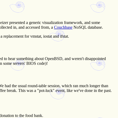
izer presented a generic visualization framework, and some
collected in, and accessed from, a
Couchbase
NoSQL database.
a replacement for vmstat, iostat and ifstat.
cted to hear something about OpenBSD, and weren't disappointed
 in some servers' BIOS code)!
 We had the usual round-table session, which ran much longer than
offee break. This was a "pot-luck" event, like we've done in the past.
donation to the food bank.