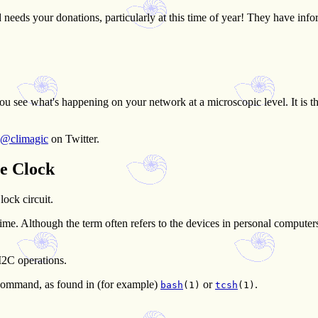
 needs your donations, particularly at this time of year! They have inf
you see what's happening on your network at a microscopic level. It is t
@climagic
on Twitter.
e Clock
ock circuit.
t time. Although the term often refers to the devices in personal comput
I2C operations.
ommand, as found in (for example)
or
.
bash
(1)
tcsh
(1)