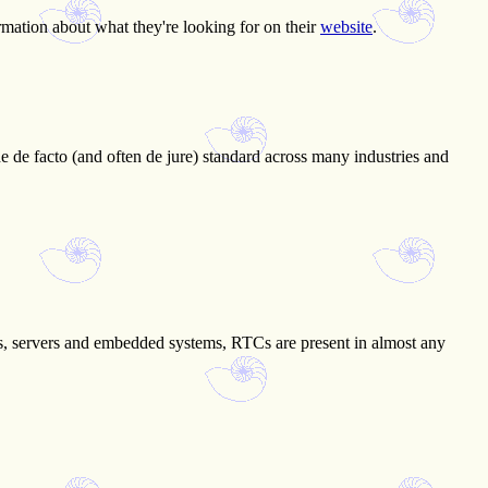
ormation about what they're looking for on their
website
.
he de facto (and often de jure) standard across many industries and
ers, servers and embedded systems, RTCs are present in almost any