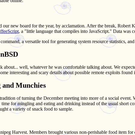
lable online.
ur new board for the year, by acclamation. After the break, Robert Ke
ffeeScript
, a "little language that compiles into JavaScript." Data was 
command, a versatile tool for generating system resource statistics, and 
penBSD
lk about... well, whatever he was comfortable talking about. We expe
 some interesting and scary details about possible remote exploits found
g and Munchies
-tradition of turning the December meeting into more of a social event.
by time for mingling and eating and drinking instead of the usual short c
t a variety of snack food to sample.
nnipeg Harvest. Members brought various non-perishable food item for 