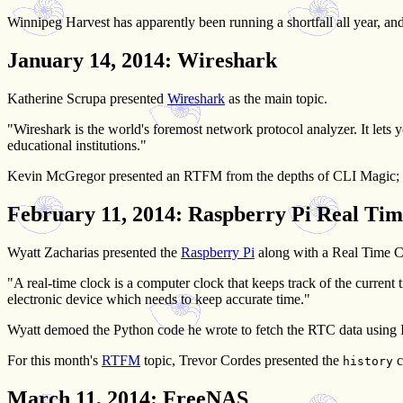
Winnipeg Harvest has apparently been running a shortfall all year, and
January 14, 2014
: Wireshark
Katherine Scrupa presented
Wireshark
as the main topic.
"Wireshark is the world's foremost network protocol analyzer. It lets 
educational institutions."
Kevin McGregor presented an RTFM from the depths of CLI Magic;
February 11, 2014
: Raspberry Pi Real Tim
Wyatt Zacharias presented the
Raspberry Pi
along with a Real Time Cl
"A real-time clock is a computer clock that keeps track of the curren
electronic device which needs to keep accurate time."
Wyatt demoed the Python code he wrote to fetch the RTC data using 
For this month's
RTFM
topic, Trevor Cordes presented the
c
history
March 11, 2014
: FreeNAS