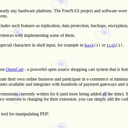
early any hardware platform. The FreeNAS project and software were f
ions.
s such features as replication, data protection, backups, encryption, s
eriences with implementing some of them.
cial characters in shell input, for example in
or
.
bash
(1)
tcsh
(1)
 on
OpenCart
- a powerful open source shopping cart system that is featu
ate their own online business and participate in e-commerce at minimal c
hemes available and integrates with hundreds of payment gateways and s
tensions currently written for it (and more being added all the time). I
he price someone is charging for their extension, you can simply add the c
 tool for manipulating PDF.