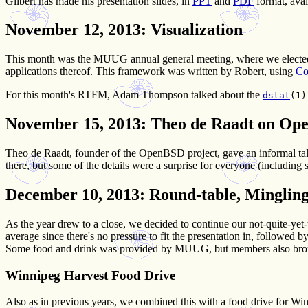
Gilbert has made his presentation slides, in
PPT
and
PDF
format, avai
November 12, 2013
: Visualization
This month was the MUUG annual general meeting, where we elected o
applications thereof. This framework was written by Robert, using
Co
For this month's RTFM, Adam Thompson talked about the
dstat
(1)
November 15, 2013
: Theo de Raadt on O
Theo de Raadt, founder of the OpenBSD project, gave an informal ta
there, but some of the details were a surprise for everyone (including
December 10, 2013
: Round-table, Minglin
As the year drew to a close, we decided to continue our not-quite-yet
average since there's no pressure to fit the presentation in, followed 
Some food and drink was provided by MUUG, but members also brough
Winnipeg Harvest Food Drive
Also as in previous years, we combined this with a food drive for Wi