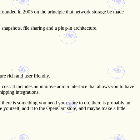
ounded in 2005 on the principle that network storage be made
napshots, file sharing and a plug-in architecture.
re rich and user friendly.
ost. It includes an intuitive admin interface that allows you to have
hipping integrations.
f there is something you need your store to do, there is probably an
ode yourself, add it to the OpenCart store, and maybe make a little