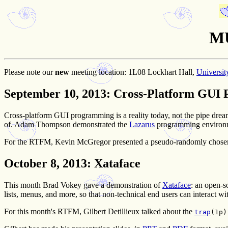
MU
Please note our
new
meeting location:
1L08 Lockhart Hall,
Universit
September 10, 2013
: Cross-Platform GUI
Cross-platform GUI programming is a reality today, not the pipe drea
of. Adam Thompson demonstrated the
Lazarus
programming environme
For the RTFM, Kevin McGregor presented a pseudo-randomly chose
October 8, 2013
: Xataface
This month Brad Vokey gave a demonstration of
Xataface
: an open-s
lists, menus, and more, so that non-technical end users can interact 
For this month's RTFM, Gilbert Detillieux talked about the
trap
(1p)