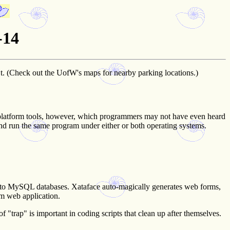
-14
t. (Check out the UofW's maps for nearby parking locations.)
ss-platform tools, however, which programmers may not have even heard
 run the same program under either or both operating systems.
ds to MySQL databases. Xataface auto-magically generates web forms,
om web application.
 "trap" is important in coding scripts that clean up after themselves.