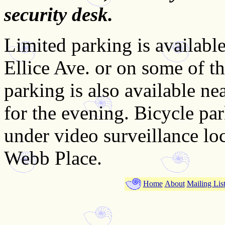
security desk.
Limited parking is available 
Ellice Ave. or on some of th
parking is also available ne
for the evening. Bicycle par
under video surveillance lo
Webb Place.
Home
About
Mailing Lis