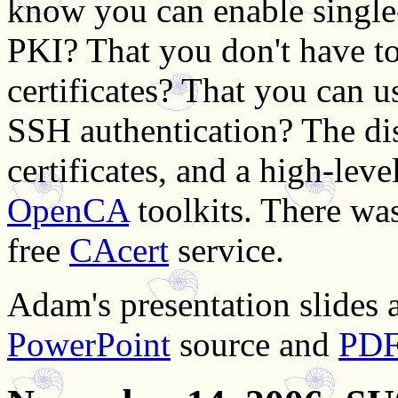
know you can enable singl
PKI? That you don't have t
certificates? That you can 
SSH authentication? The di
certificates, and a high-lev
OpenCA
toolkits. There was
free
CAcert
service.
Adam's presentation slides a
PowerPoint
source and
PD