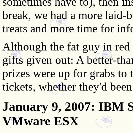
sometimes have to), then ins
break, we had a more laid-
treats and more time for inf
Although the fat guy in red
gifts given out: A better-th
prizes were up for grabs to
tickets, whether they'd been
January 9, 2007
: IBM S
VMware ESX