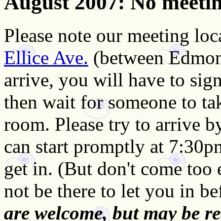
August 2007
: No meeti
Please note our meeting loc
Ellice Ave.
(between Edmon
arrive, you will have to sign
then wait for someone to ta
room. Please try to arrive 
can start promptly at 7:30p
get in. (But don't come too 
not be there to let you in b
are welcome, but may be re