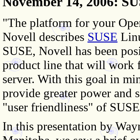
November 14, 2006
: SU
"The platform for your Ope
Novell describes
SUSE
Linu
SUSE, Novell has been pos
product line that will work 
server. With this goal in mi
provide greater power and se
"user friendliness" of SUSE
In this presentation by Wayn