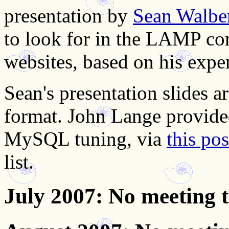
presentation by
Sean Walbe
to look for in the LAMP c
websites, based on his expe
Sean's presentation slides a
format. John Lange provide
MySQL tuning, via
this po
list.
July 2007
: No meeting 