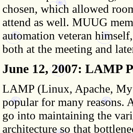
chosen, which allowed roo
attend as well. MUUG mem
automation veteran himself, 
both at the meeting and late
June 12, 2007
: LAMP P
LAMP (Linux, Apache, MySQ
popular for many reasons. A
go into maintaining the var
architecture so that bottlen