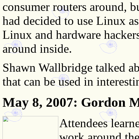
consumer routers around, bu
had decided to use Linux as
Linux and hardware hackers
around inside.
Shawn Wallbridge talked a
that can be used in interest
May 8, 2007
: Gordon 
Attendees learn
work around the