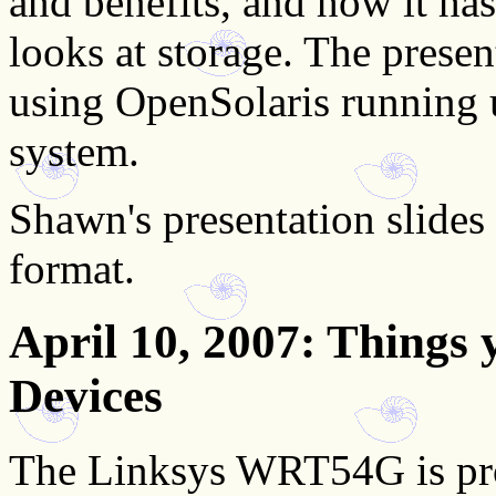
and benefits, and how it ha
looks at storage. The presen
using OpenSolaris running 
system.
Shawn's presentation slides 
format.
April 10, 2007
: Things
Devices
The Linksys WRT54G is pro