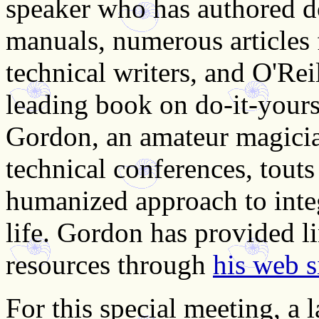
speaker who has authored d
manuals, numerous articles 
technical writers, and O'Rei
leading book on do-it-your
Gordon, an amateur magicia
technical conferences, touts 
humanized approach to inte
life. Gordon has provided l
resources through
his web s
For this special meeting, a 