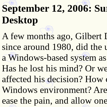
September 12, 2006
: S
Desktop
A few months ago, Gilbert D
since around 1980, did the 
a Windows-based system as 
Has he lost his mind? Or wer
affected his decision? How 
Windows environment? Are t
ease the pain, and allow one