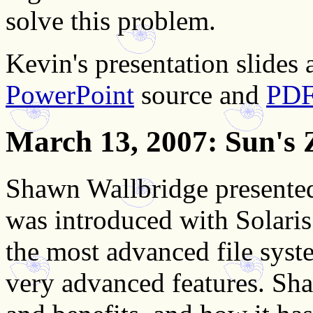
solve this problem.
Kevin's presentation slides a
PowerPoint
source and
PD
March 13, 2007
: Sun's 
Shawn Wallbridge presented
was introduced with Solaris
the most advanced file system
very advanced features. Sha