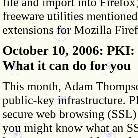
file and import into Firefox
freeware utilities mentioned 
extensions for Mozilla Fire
October 10, 2006
: PKI:
What it can do for you
This month, Adam Thompson
public-key infrastructure. P
secure web browsing (SSL)
you might know what an SSL