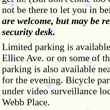
not be there to let you in b
are welcome, but may be re
security desk.
Limited parking is available 
Ellice Ave. or on some of th
parking is also available ne
for the evening. Bicycle par
under video surveillance lo
Webb Place.