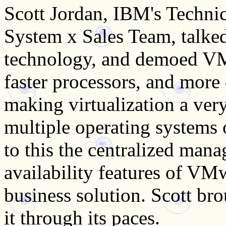
Scott Jordan, IBM's Technic
System x Sales Team, talke
technology, and demoed VM
faster processors, and mor
making virtualization a very
multiple operating systems
to this the centralized man
availability features of V
business solution. Scott bro
it through its paces.