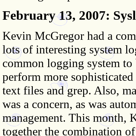
February 13, 2007
: Sys
Kevin McGregor had a com
lots of interesting system lo
common logging system to b
perform more sophisticated 
text files and grep. Also, m
was a concern, as was autom
management. This month, K
together the combination o