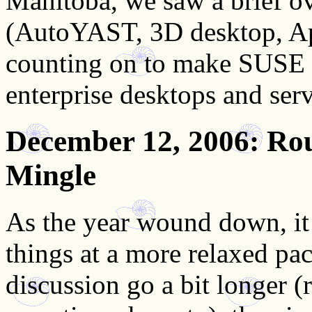
Manitoba, we saw a brief ov
(AutoYAST, 3D desktop, Ap
counting on to make SUSE L
enterprise desktops and serv
December 12, 2006
: Ro
Mingle
As the year wound down, i
things at a more relaxed pac
discussion go a bit longer (r