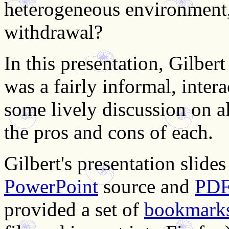
heterogeneous environment
withdrawal?
In this presentation, Gilber
was a fairly informal, intera
some lively discussion on a
the pros and cons of each.
Gilbert's presentation slides
PowerPoint
source and
PD
provided a set of
bookmark