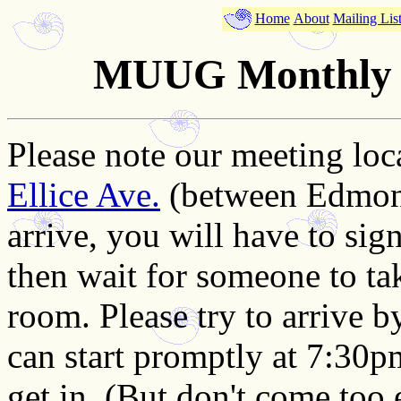
Home
About
Mailing Lis
MUUG Monthly M
Please note our meeting loc
Ellice Ave.
(between Edmon
arrive, you will have to sign
then wait for someone to ta
room. Please try to arrive 
can start promptly at 7:30p
get in. (But don't come too 