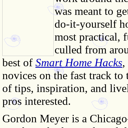
was meant to get
do-it-yourself 
most practical, 
culled from aro
best of
Smart Home Hacks
,
novices on the fast track to
of tips, inspiration, and liv
pros interested.
Gordon Meyer is a Chicago-