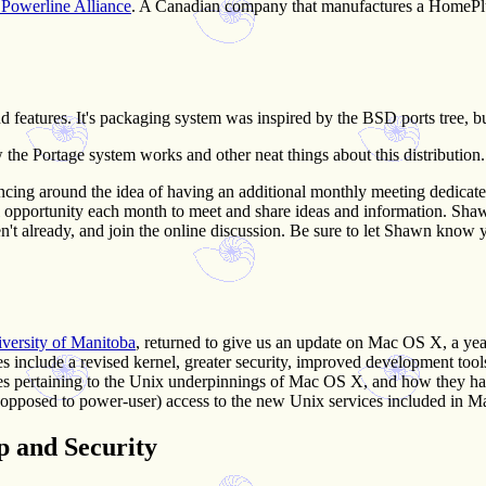
owerline Alliance
. A Canadian company that manufactures a HomePl
d features. It's packaging system was inspired by the BSD ports tree,
w the Portage system works and other neat things about this distribution.
cing around the idea of having an additional monthly meeting dedicate
opportunity each month to meet and share ideas and information. Shawn 
en't already, and join the online discussion. Be sure to let Shawn know you
versity of Manitoba
, returned to give us an update on Mac OS X, a yea
es include a revised kernel, greater security, improved development to
es pertaining to the Unix underpinnings of Mac OS X, and how they hav
 opposed to power-user) access to the new Unix services included in 
p and Security