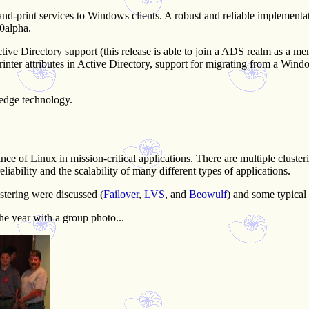
-print services to Windows clients. A robust and reliable implementation
.0alpha.
tive Directory support (this release is able to join a ADS realm as a
inter attributes in Active Directory, support for migrating from a Windo
-edge technology.
tance of Linux in mission-critical applications. There are multiple clus
liability and the scalability of many different types of applications.
tering were discussed (
Failover
,
LVS
, and
Beowulf
) and some typical
he year with a group photo...