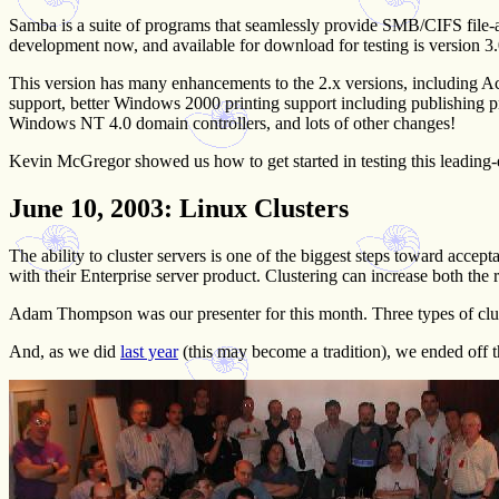
Samba is a suite of programs that seamlessly provide SMB/CIFS file-and
development now, and available for download for testing is version 3
This version has many enhancements to the 2.x versions, including Ac
support, better Windows 2000 printing support including publishing pr
Windows NT 4.0 domain controllers, and lots of other changes!
Kevin McGregor showed us how to get started in testing this leading
June 10, 2003
: Linux Clusters
The ability to cluster servers is one of the biggest steps toward accep
with their Enterprise server product. Clustering can increase both the re
Adam Thompson was our presenter for this month. Three types of clus
And, as we did
last year
(this may become a tradition), we ended off t