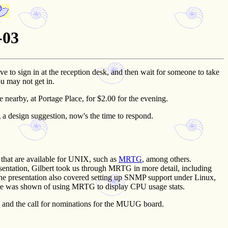
-03
o sign in at the reception desk, and then wait for someone to take
ou may not get in.
le nearby, at Portage Place, for $2.00 for the evening.
g a design suggestion, now's the time to respond.
s that are available for UNIX, such as
MRTG
, among others.
sentation, Gilbert took us through MRTG in more detail, including
. The presentation also covered setting up SNMP support under Linux,
ample was shown of using MRTG to display CPU usage stats.
s and the call for nominations for the MUUG board.