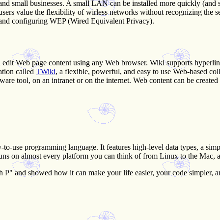
 and small businesses. A small LAN can be installed more quickly (and
 users value the flexibility of wirless networks without recognizing th
e and configuring WEP (Wired Equivalent Privacy).
and edit Web page content using any Web browser. Wiki supports hyperlin
ation called
TWiki
, a flexible, powerful, and easy to use Web-based co
 tool, on an intranet or on the internet. Web content can be created 
y-to-use programming language. It features high-level data types, a simpl
runs on almost every platform you can think of from Linux to the Mac, 
h P" and showed how it can make your life easier, your code simpler, an