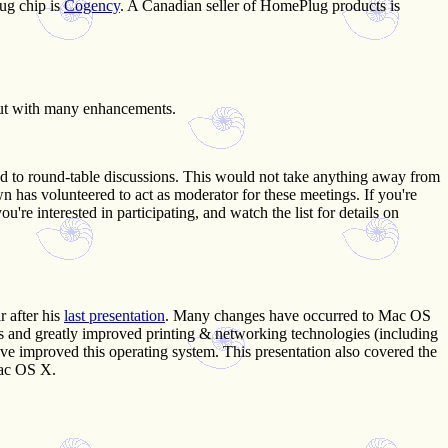
ug chip is
Cogency
. A Canadian seller of HomePlug products is
 but with many enhancements.
d to round-table discussions. This would not take anything away from
has volunteered to act as moderator for these meetings. If you're
're interested in participating, and watch the list for details on
r after his
last presentation
. Many changes have occurred to Mac OS
ols and greatly improved printing & networking technologies (including
e improved this operating system. This presentation also covered the
Mac OS X.