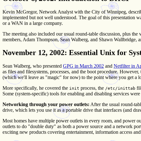
Kevin McGregor, Network Analyst with the City of Winnipeg, describe
implemented but not well understood. The goal of this presentatio
or a WAN in a large company.
The meeting also included our usual round-table discussion, plus the 
members, Adam Thompson, Sean Walberg, and Shawn Wallbridge, and 
November 12, 2002
: Essential Unix for Sy
Sean Walberg, who presented
GPG in March 2002
and
Netfilter in A
as files and filesystems, processes, and the boot procedure. However,
(which we'll leave as "magic" for now) to the point where you get a l
More specifically, he covered the
process, the
fi
init
/etc/inittab
Some (system-specific) tools for enabling and disabling services wer
Networking through your power outlets:
After the usual round-tabl
drive, which lets you use it as a portable drive that interfaces (and 
Most homes have multiple power outlets in every room, and power outle
outlets to do "double duty" as both a power source and a network port
exciting new products covering entertainment, information access and