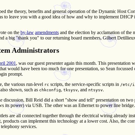
d the theory, benefits and general operation of the Dynamic Host Con
n was to leave you with a good idea of how and why to implement DHC
vote on the
by-law
amendments
and the election by acclamation of the
a big "thank you" to our returning board members, Gilbert Detillie
stem Administrators
pril 2001
, was our guest presenter again this month. This presentation 
 that would have been too much for one presentation, so Sean focussed o
ogin prompt.
le, the various run-level
scripts, the service-specific scripts in
rc
/etc/i
e also shown, such as
,
, and
.
chkconfig
tksysv
ntsysv
e discussion, Bill Reid did a short "show and tell" presentation on two
draws its power) via USB. The other was an Ethernet to power line bridge.
ts are all connected together through the electrical wiring already ins
, products can implement this technology at a lower cost. Also, the co
 telephony services.