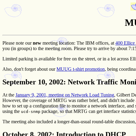
MU
Please note our
new
meeting location:
The IBM offices, at
400 Ellice
you (in groups) to the meeting room. Please try to arrive by about 7:1
Limited parking is available for free on the street, or in a lot across 
Also, don't forget about our
MUUG t-shirt promotion
, being coordina
September 10, 2002
: Network Traffic Mo
At the
January 9, 2001, meeting on Network Load Tuning
, Gilbert D
However, the coverage of MRTG was rather brief, and didn't include 
how to set up a configuration file to monitor a network interface, an
using the
package, so that MRTG can get interface statisti
ucd-snmp
The meeting also included a longer-than-usual round-table discussio
October 8, 2002
: Introduction to DHCP