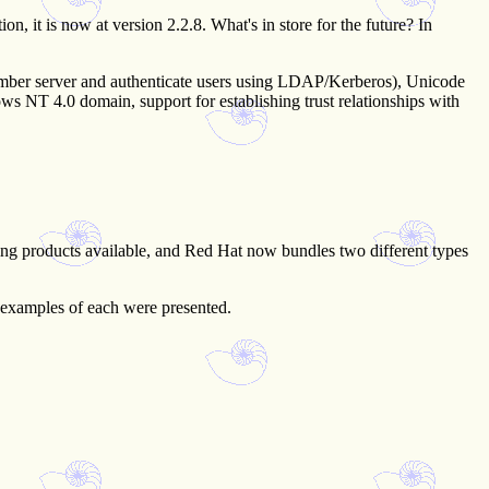
, it is now at version 2.2.8. What's in store for the future? In
 member server and authenticate users using LDAP/Kerberos), Unicode
ws NT 4.0 domain, support for establishing trust relationships with
tering products available, and Red Hat now bundles two different types
 examples of each were presented.