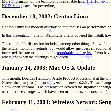
More information on the technology is available from
The HomePlug P
NCIX.com
(search for powerline).
December 10, 2002
: Gentoo Linux
Gentoo Linux is a modern distribution that focuses on performance an
In this presentation, Shawn Wallbridge briefly covered the install, ho
The round-table discussion included, among other things, Shawn boun
the regular monthly meetings, but would allow members an additional 
interested, be sure to sign up to the
roundtable mailing list
, if you hav
where and when the meetings might occur.
January 14, 2003
: Mac OS X Update
This month, Douglas Hamilton, Apple Product Professional at the
Uni
X over the past year (the current version is now 10.2.2). These chang
a new open standard). The presentation covered the significant chang
user interface changes which have been made to enable consumer (as
February 11, 2003
: Wireless Network Setu