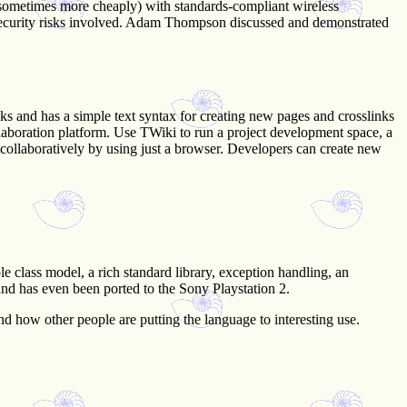
 sometimes more cheaply) with standards-compliant wireless
e security risks involved. Adam Thompson discussed and demonstrated
ks and has a simple text syntax for creating new pages and crosslinks
llaboration platform. Use TWiki to run a project development space, a
collaboratively by using just a browser. Developers can create new
e class model, a rich standard library, exception handling, an
and has even been ported to the Sony Playstation 2.
d how other people are putting the language to interesting use.