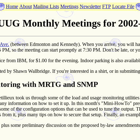
Home
About
Mailing Lists
Meetings
Newsletter
FTP
Locate File
UG Monthly Meetings for 2002
 Ave.
(between Edmonton and Kennedy). When you arrive, you will have t
5 PM, so the meeting can start promptly at 7:30 PM. Don't be late, or y
Ellice from IBM, for $1.00 for the evening. Indoor parking is also availab
ted by Shawn Wallbridge. If you're interested in a shirt, or in submittin
nitoring with MRTG and SNMP
etillieux took us through some of the load and usage monitoring utilitie
any information on how to set it up. In this month's "Mini-HowTo" pre
d some of the configuration options that can be used to tune the output
cs from it, plus many tips on how to secure that setup. Finally, an ex
n, plus some preliminary discussion on the proposed by-law amendment