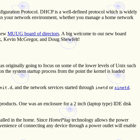
figuration Protocol. DHCP is a well-defined protocol which is widely
P in your network environment, whether you manage a home network
 new
MUUG board of directors
. A big welcome to our new board
ux, Kevin McGregor, and Doug Shewfelt!
was originally going to focus on some of the lower levels of Unix such
n the system startup process from the point the kernel is loaded
, and the network services started through
or
.
nit.d
inetd
xinetd
 products. One was an enclosure for a 2 inch (laptop type) IDE disk
talled in the home. Since
HomePlug
technology allows the power
nvenience of connecting any device through a power outlet will enable