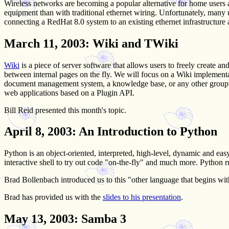
Wireless networks are becoming a popular alternative for home users
equipment than with traditional ethernet wiring. Unfortunately, many
connecting a RedHat 8.0 system to an existing ethernet infrastructur
March 11, 2003
: Wiki and TWiki
Wiki
is a piece of server software that allows users to freely create 
between internal pages on the fly. We will focus on a Wiki implement
document management system, a knowledge base, or any other groupware
web applications based on a Plugin API.
Bill Reid presented this month's topic.
April 8, 2003
: An Introduction to Python
Python is an object-oriented, interpreted, high-level, dynamic and eas
interactive shell to try out code "on-the-fly" and much more. Python 
Brad Bollenbach introduced us to this "other language that begins wit
Brad has provided us with the
slides to his presentation
.
May 13, 2003
: Samba 3